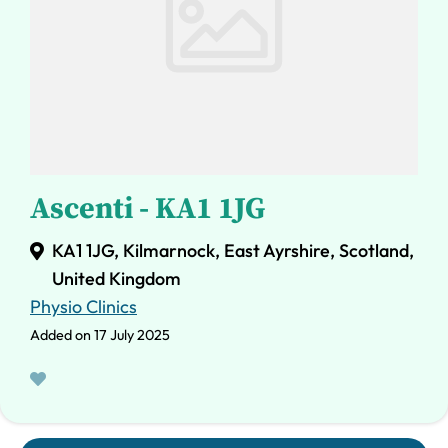
Ascenti - KA1 1JG
KA1 1JG, Kilmarnock, East Ayrshire, Scotland,
United Kingdom
Physio Clinics
Added on 17 July 2025