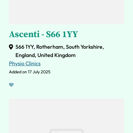
Ascenti - S66 1YY
S66 1YY, Rotherham, South Yorkshire,
England, United Kingdom
Physio Clinics
Added on 17 July 2025