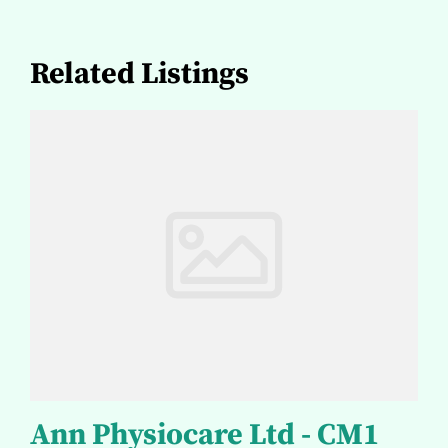
Related Listings
Ann Physiocare Ltd - CM1