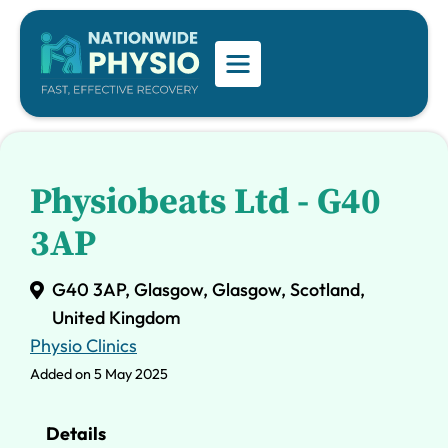
Physiobeats Ltd - G40
3AP
G40 3AP, Glasgow, Glasgow, Scotland,
United Kingdom
Physio Clinics
Added on 5 May 2025
Details