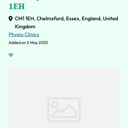
1EH
CM1 1EH, Chelmsford, Essex, England, United
Kingdom
Physio Clinics
Added on 5 May 2025