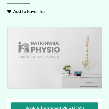
Add to Favorites
Book A Treatment Plan (£165)