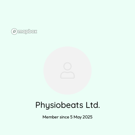
Physiobeats Ltd.
Member since 5 May 2025