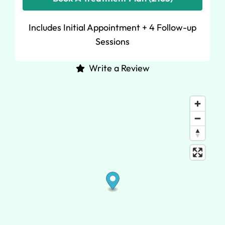
Includes Initial Appointment + 4 Follow-up
Sessions
Write a Review