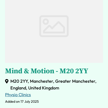
Mind & Motion - M20 2YY
M20 2YY, Manchester, Greater Manchester,
England, United Kingdom
Physio Clinics
Added on 17 July 2025