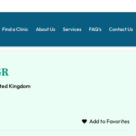
Find a Clinic
About Us
Services
FAQ’s
Contact Us
GR
ited Kingdom
Add to Favorites