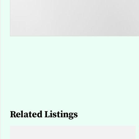
Related Listings