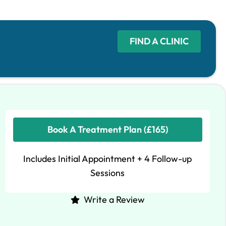
FIND A CLINIC
Book A Treatment Plan (£165)
Includes Initial Appointment + 4 Follow-up
Sessions
Write a Review