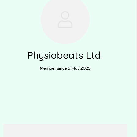
Physiobeats Ltd.
Member since 5 May 2025