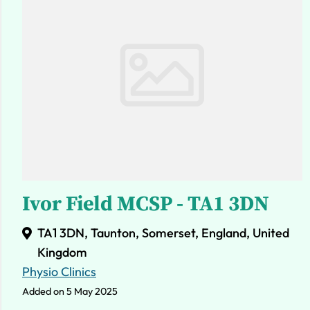
Ivor Field MCSP - TA1 3DN
TA1 3DN, Taunton, Somerset, England, United
Kingdom
Physio Clinics
Added on 5 May 2025