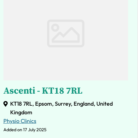
Ascenti - KT18 7RL
KT18 7RL, Epsom, Surrey, England, United
Kingdom
Physio Clinics
Added on 17 July 2025