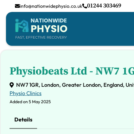
01244 303469
info@nationwidephysio.co.uk
Physiobeats Ltd - NW7 1
NW7 1GR, London, Greater London, England, Un
Physio Clinics
Added on 5 May 2025
Details