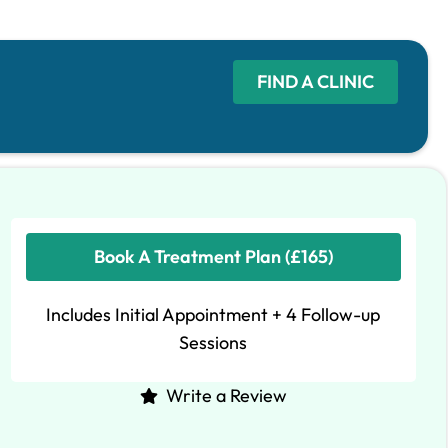
FIND A CLINIC
Book A Treatment Plan (£165)
Includes Initial Appointment + 4 Follow-up
Sessions
Write a Review