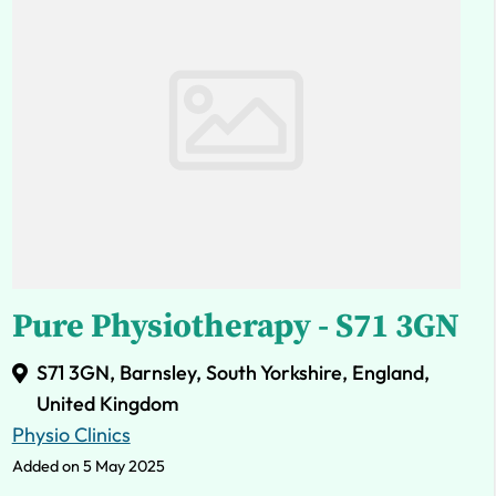
Pure Physiotherapy - S71 3GN
S71 3GN, Barnsley, South Yorkshire, England,
United Kingdom
Physio Clinics
Added on 5 May 2025