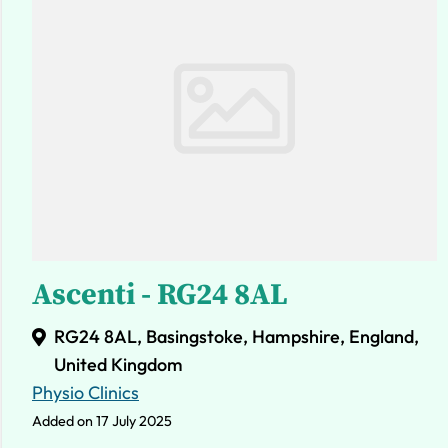
Ascenti - RG24 8AL
RG24 8AL, Basingstoke, Hampshire, England,
United Kingdom
Physio Clinics
Added on 17 July 2025