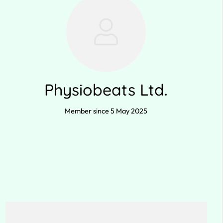
Physiobeats Ltd.
Member since 5 May 2025