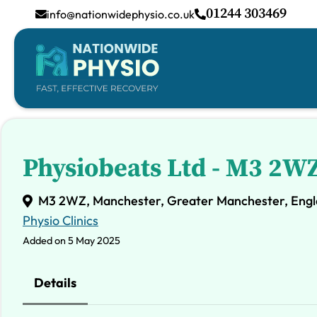
01244 303469
info@nationwidephysio.co.uk
Physiobeats Ltd - M3 2W
M3 2WZ, Manchester, Greater Manchester, Engl
Physio Clinics
Added on 5 May 2025
Details