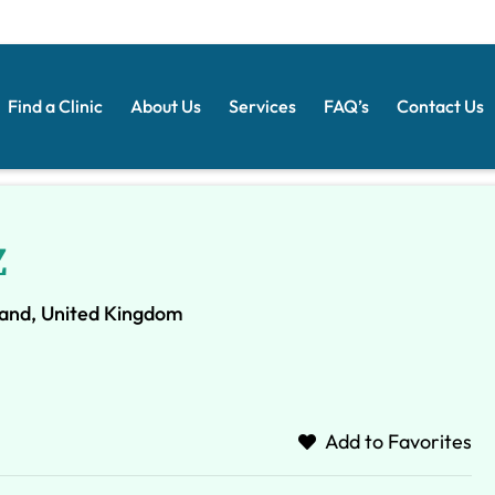
Find a Clinic
About Us
Services
FAQ’s
Contact Us
Z
and, United Kingdom
Add to Favorites