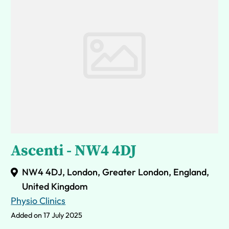
Ascenti - NW4 4DJ
NW4 4DJ, London, Greater London, England,
United Kingdom
Physio Clinics
Added on 17 July 2025