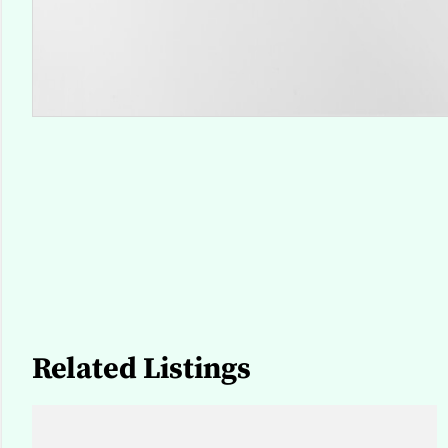
Related Listings