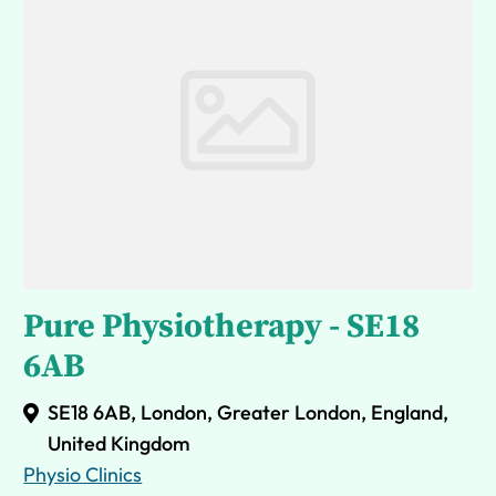
Pure Physiotherapy - SE18
6AB
SE18 6AB, London, Greater London, England,
United Kingdom
Physio Clinics