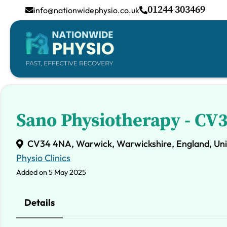
01244 303469
info@nationwidephysio.co.uk
Sano Physiotherapy - CV
CV34 4NA, Warwick, Warwickshire, England, Un
Physio Clinics
Added on 5 May 2025
Details