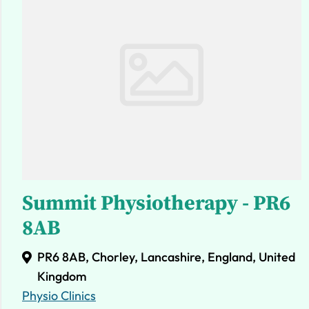
Summit Physiotherapy - PR6
8AB
PR6 8AB, Chorley, Lancashire, England, United
Kingdom
Physio Clinics