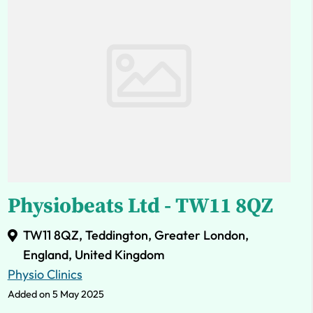
Physiobeats Ltd - TW11 8QZ
TW11 8QZ, Teddington, Greater London,
England, United Kingdom
Physio Clinics
Added on 5 May 2025