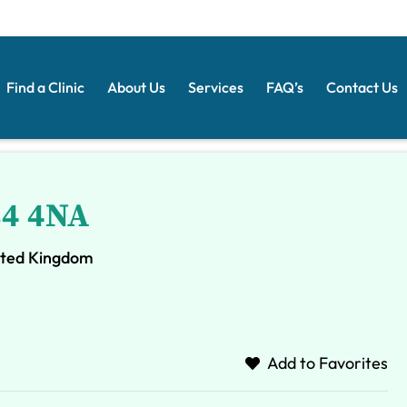
Find a Clinic
About Us
Services
FAQ’s
Contact Us
34 4NA
ited Kingdom
Add to Favorites