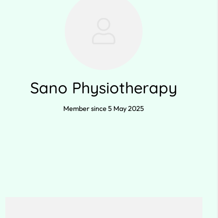
Sano Physiotherapy
Member since 5 May 2025