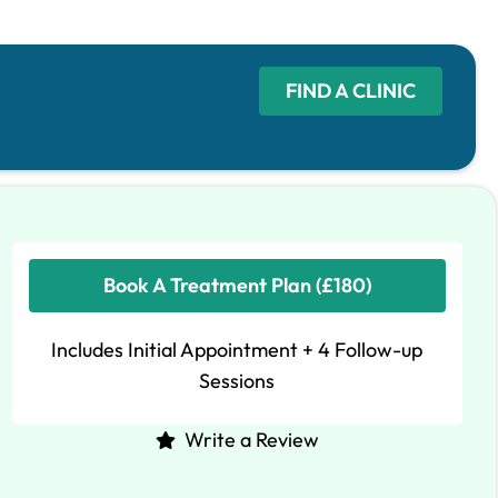
FIND A CLINIC
Book A Treatment Plan (£180)
Includes Initial Appointment + 4 Follow-up
Sessions
Write a Review