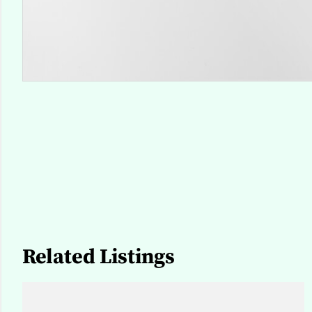
Related Listings