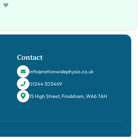
Contact
info@nationwidephysio.co.uk
01244 303469
15 High Street, Frodsham, WA6 7AH