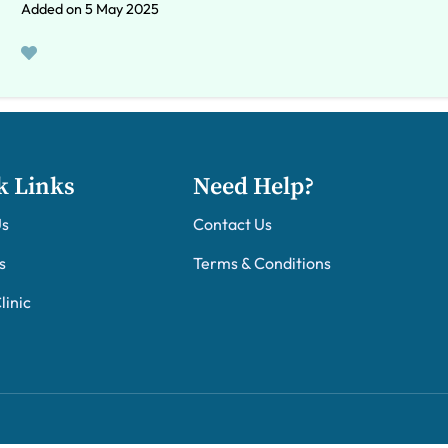
Added on 5 May 2025
k Links
Need Help?
Us
Contact Us
s
Terms & Conditions
linic