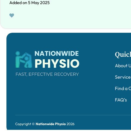
Added on 5 May 2025
Quic
About 
Service
Find a C
FAQ’s
Copyright ©
Nationwide Physio
2026