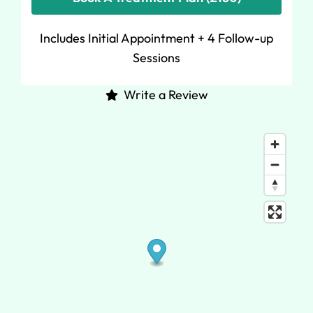
Includes Initial Appointment + 4 Follow-up
Sessions
Write a Review