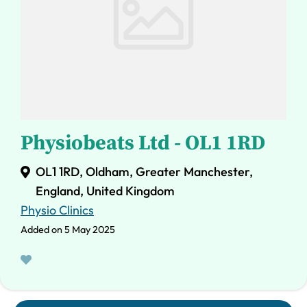
Physiobeats Ltd - OL1 1RD
OL1 1RD, Oldham, Greater Manchester,
England, United Kingdom
Physio Clinics
Added on 5 May 2025