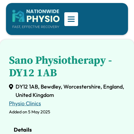
Sano Physiotherapy -
DY12 1AB
DY12 1AB, Bewdley, Worcestershire, England,
United Kingdom
Physio Clinics
Added on 5 May 2025
Details