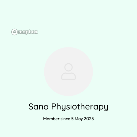
Sano Physiotherapy
Member since 5 May 2025