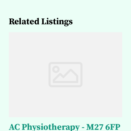
Related Listings
AC Physiotherapy - M27 6FP