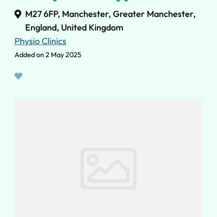
M27 6FP, Manchester, Greater Manchester,
England, United Kingdom
Physio Clinics
Added on 2 May 2025