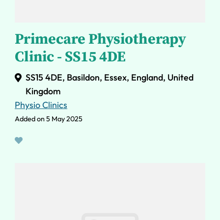
Primecare Physiotherapy
Clinic - SS15 4DE
SS15 4DE, Basildon, Essex, England, United
Kingdom
Physio Clinics
Added on 5 May 2025