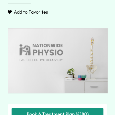
Add to Favorites
Book A Treatment Plan (£180)