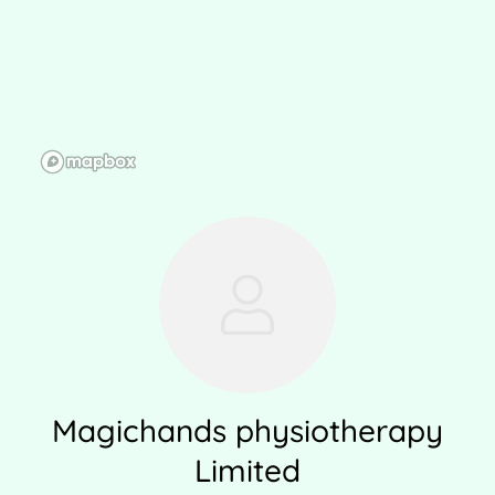
Magichands physiotherapy
Limited