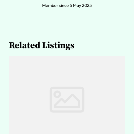
Member since 5 May 2025
Related Listings