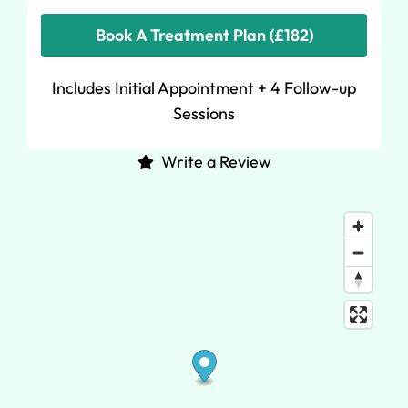
Book A Treatment Plan (£182)
Includes Initial Appointment + 4 Follow-up
Sessions
Write a Review