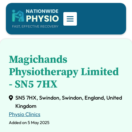
Magichands
Physiotherapy Limited
- SN5 7HX
SN5 7HX, Swindon, Swindon, England, United
Kingdom
Physio Clinics
Added on 5 May 2025