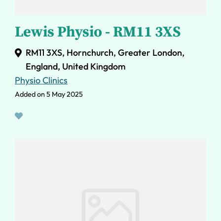
Lewis Physio - RM11 3XS
RM11 3XS, Hornchurch, Greater London,
England, United Kingdom
Physio Clinics
Added on 5 May 2025