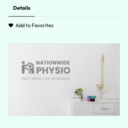
Details
Add to Favorites