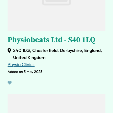
Physiobeats Ltd - S40 1LQ
S40 1LQ, Chesterfield, Derbyshire, England,
United Kingdom
Physio Clinics
Added on 5 May 2025