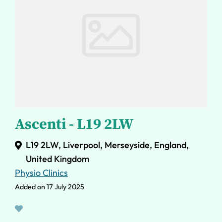
Ascenti - L19 2LW
L19 2LW, Liverpool, Merseyside, England,
United Kingdom
Physio Clinics
Added on 17 July 2025