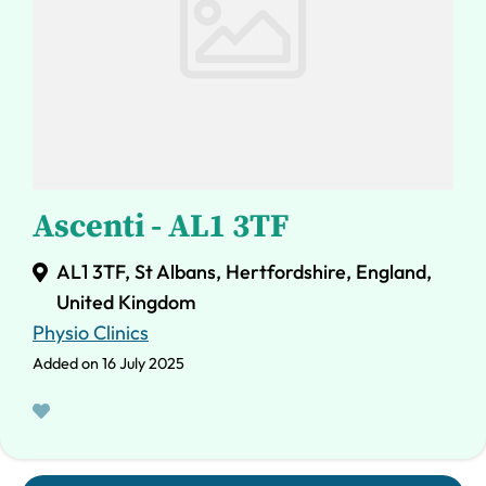
Ascenti - AL1 3TF
AL1 3TF, St Albans, Hertfordshire, England,
United Kingdom
Physio Clinics
Added on 16 July 2025