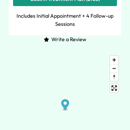
Includes Initial Appointment + 4 Follow-up
Sessions
Write a Review