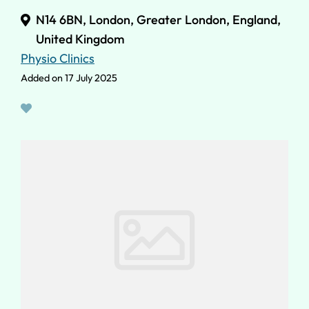
N14 6BN, London, Greater London, England,
United Kingdom
Physio Clinics
Added on 17 July 2025