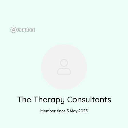
The Therapy Consultants
Member since 5 May 2025