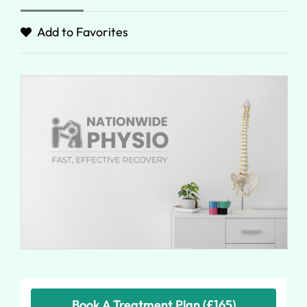
Add to Favorites
Book A Treatment Plan (£165)