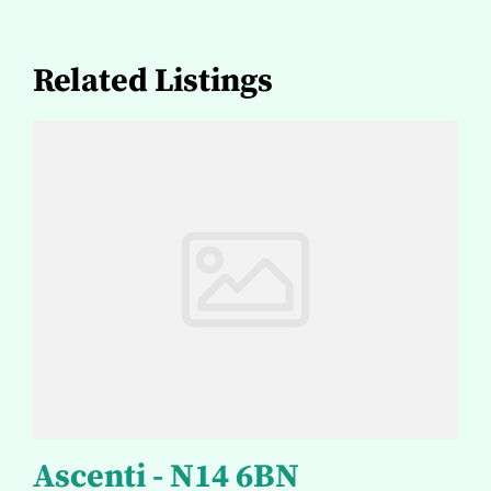
Related Listings
Ascenti - N14 6BN