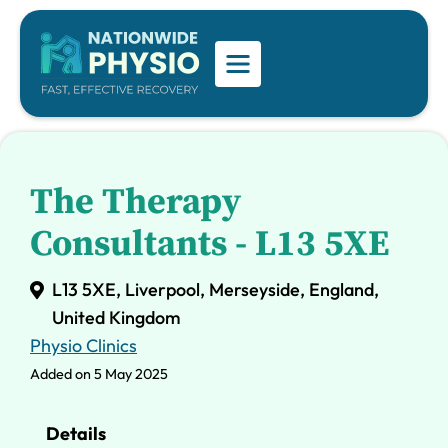
The Therapy
Consultants - L13 5XE
L13 5XE, Liverpool, Merseyside, England,
United Kingdom
Physio Clinics
Added on 5 May 2025
Details