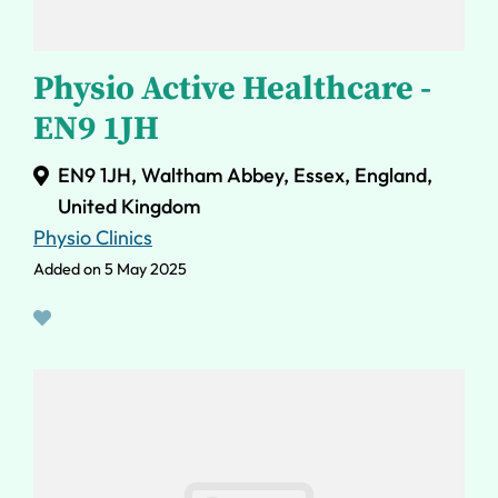
Physio Active Healthcare -
EN9 1JH
EN9 1JH, Waltham Abbey, Essex, England,
United Kingdom
Physio Clinics
Added on 5 May 2025