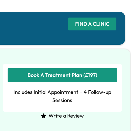
FIND A CLINIC
Book A Treatment Plan (£197)
Includes Initial Appointment + 4 Follow-up
Sessions
Write a Review