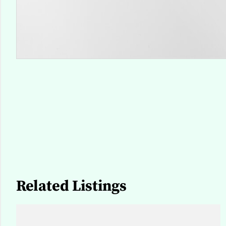
Related Listings