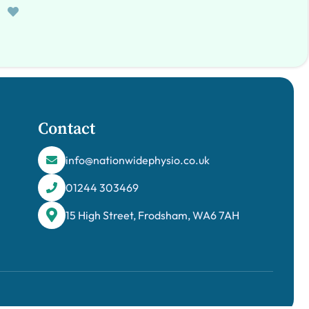
Contact
info@nationwidephysio.co.uk
01244 303469
15 High Street, Frodsham, WA6 7AH