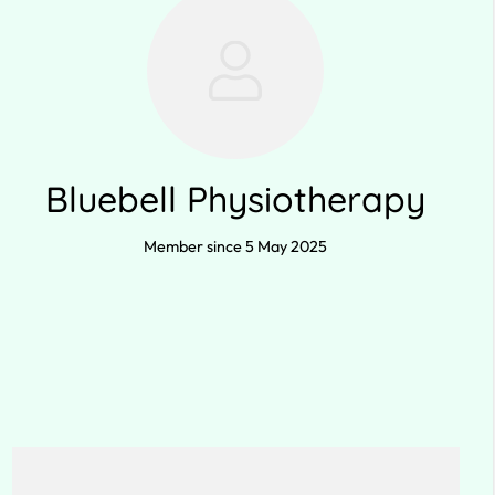
Bluebell Physiotherapy
Member since 5 May 2025