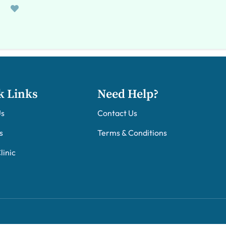
k Links
Need Help?
Us
Contact Us
s
Terms & Conditions
linic