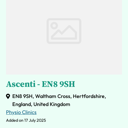
Ascenti - EN8 9SH
EN8 9SH, Waltham Cross, Hertfordshire,
England, United Kingdom
Physio Clinics
Added on 17 July 2025