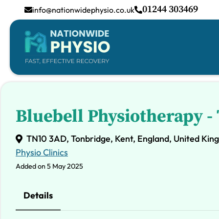
01244 303469
info@nationwidephysio.co.uk
Bluebell Physiotherapy 
TN10 3AD, Tonbridge, Kent, England, United Ki
Physio Clinics
Added on 5 May 2025
Details