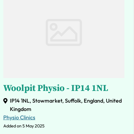
Woolpit Physio - IP14 1NL
IP14 1NL, Stowmarket, Suffolk, England, United
Kingdom
Physio Clinics
Added on 5 May 2025