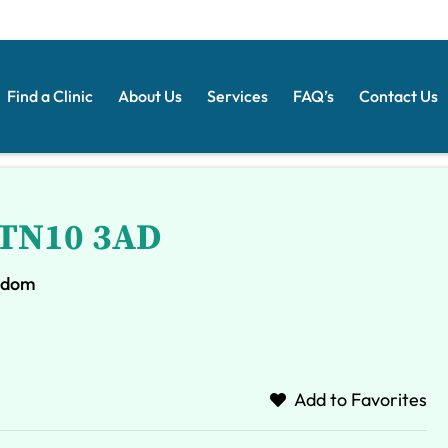
Find a Clinic
About Us
Services
FAQ’s
Contact Us
- TN10 3AD
ngdom
Add to Favorites