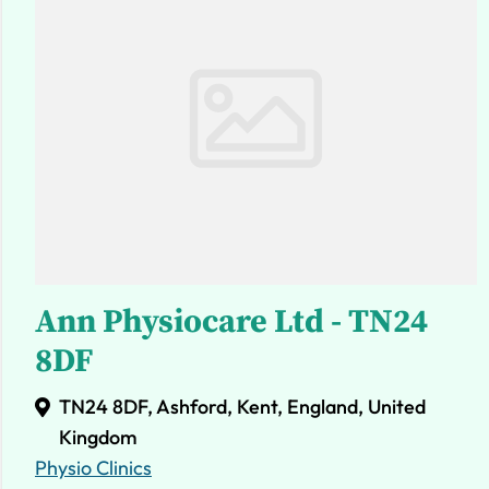
Ann Physiocare Ltd - TN24
8DF
TN24 8DF, Ashford, Kent, England, United
Kingdom
Physio Clinics