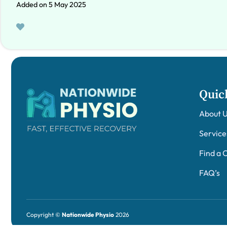
Added on 5 May 2025
Quic
About 
Service
Find a C
FAQ’s
Copyright ©
Nationwide Physio
2026