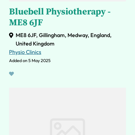
Bluebell Physiotherapy -
ME8 6JF
ME8 6JF, Gillingham, Medway, England,
United Kingdom
Physio Clinics
Added on 5 May 2025