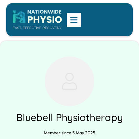
Bluebell Physiotherapy
Member since 5 May 2025