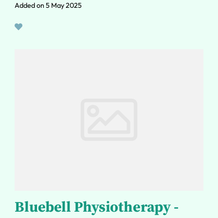
Added on 5 May 2025
Bluebell Physiotherapy -