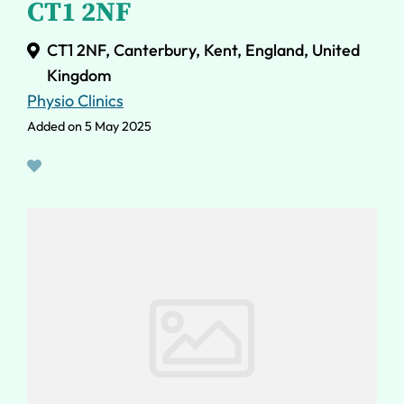
CT1 2NF
CT1 2NF, Canterbury, Kent, England, United
Kingdom
Physio Clinics
Added on 5 May 2025