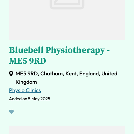
Bluebell Physiotherapy -
ME5 9RD
ME5 9RD, Chatham, Kent, England, United
Kingdom
Physio Clinics
Added on 5 May 2025