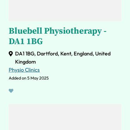
Bluebell Physiotherapy -
DA1 1BG
DA1 1BG, Dartford, Kent, England, United
Kingdom
Physio Clinics
Added on 5 May 2025