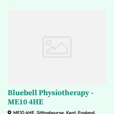
Bluebell Physiotherapy -
ME10 4HE
ME10 4HE, Sittingbourne, Kent, England,