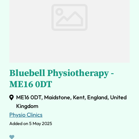
Bluebell Physiotherapy -
ME16 0DT
ME16 0DT, Maidstone, Kent, England, United
Kingdom
Physio Clinics
Added on 5 May 2025