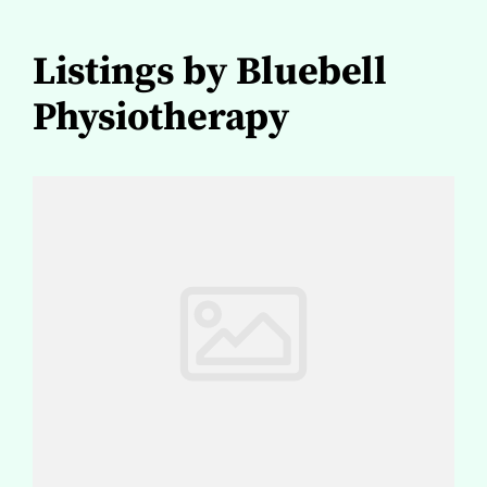
Listings by Bluebell
Physiotherapy