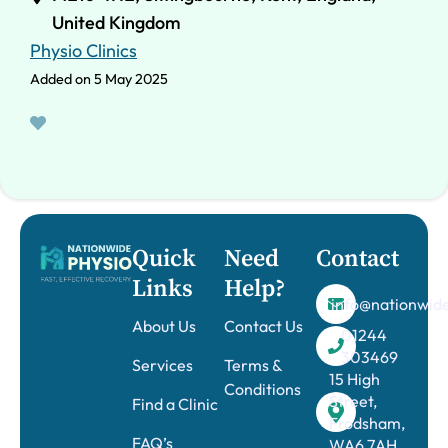
United Kingdom
Physio Clinics
Added on 5 May 2025
Quick
Need
Contact
Links
Help?
info@nationwide
About Us
Contact Us
01244
303469
Services
Terms &
15 High
Conditions
Street,
Find a Clinic
Frodsham,
FAQ’s
WA6 7AH