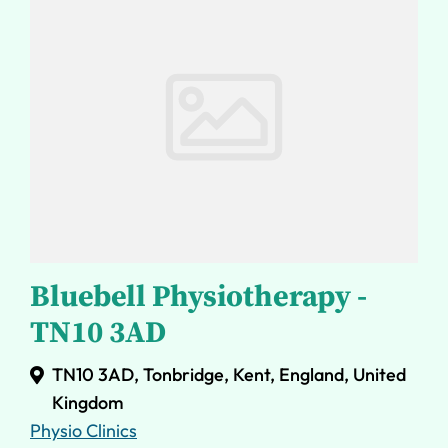
Bluebell Physiotherapy -
TN10 3AD
TN10 3AD, Tonbridge, Kent, England, United
Kingdom
Physio Clinics