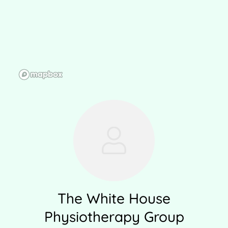
The White House
Physiotherapy Group