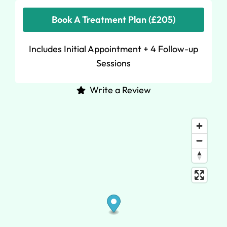
Book A Treatment Plan (£205)
Includes Initial Appointment + 4 Follow-up
Sessions
Write a Review