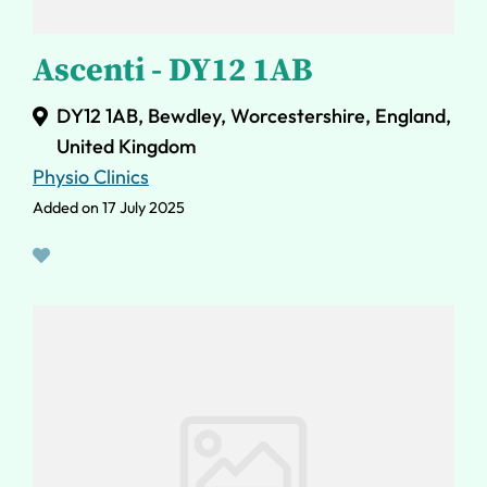
Ascenti - DY12 1AB
DY12 1AB, Bewdley, Worcestershire, England,
United Kingdom
Physio Clinics
Added on 17 July 2025