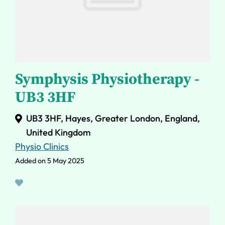
Symphysis Physiotherapy -
UB3 3HF
UB3 3HF, Hayes, Greater London, England,
United Kingdom
Physio Clinics
Added on 5 May 2025