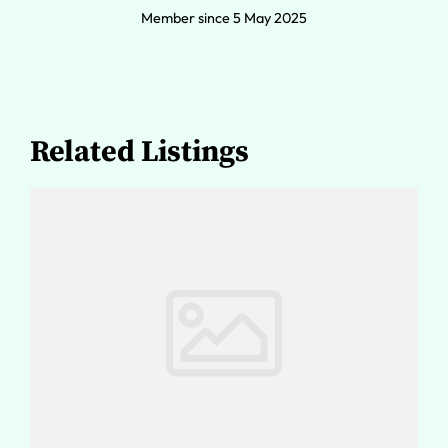
Member since 5 May 2025
Related Listings