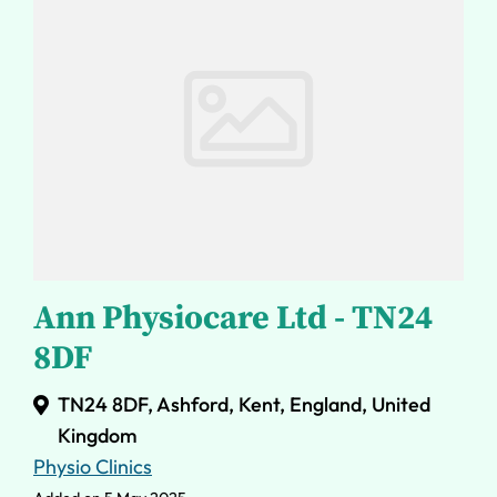
Ann Physiocare Ltd - TN24
8DF
TN24 8DF, Ashford, Kent, England, United
Kingdom
Physio Clinics