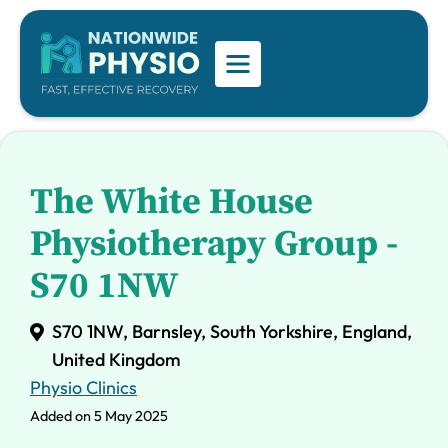
The White House
Physiotherapy Group -
S70 1NW
S70 1NW, Barnsley, South Yorkshire, England,
United Kingdom
Physio Clinics
Added on 5 May 2025