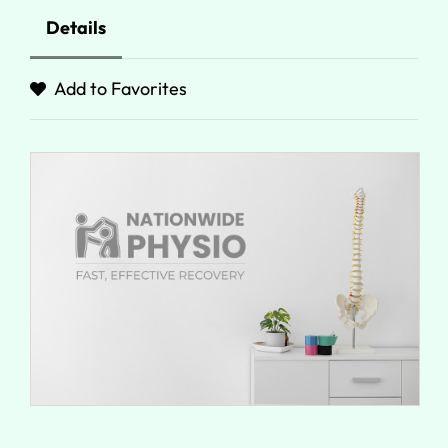
Details
Add to Favorites