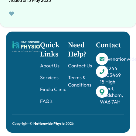
Added on 5 May 2025
Quick
Need
Contact
Links
Help?
info@nationwide
About Us
Contact Us
01244
303469
Services
Terms &
15 High
Conditions
Street,
Find a Clinic
Frodsham,
FAQ’s
WA6 7AH
Copyright ©
Nationwide Physio
2026