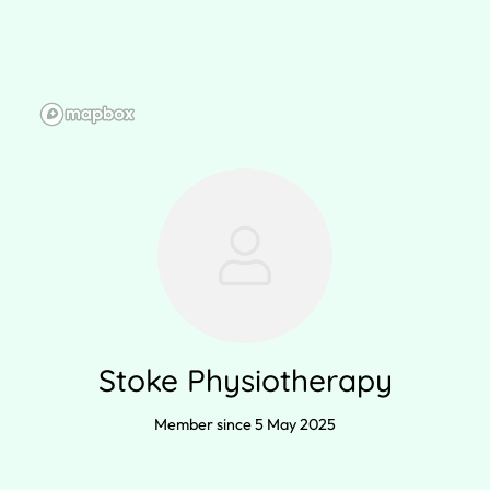
Stoke Physiotherapy
Member since 5 May 2025