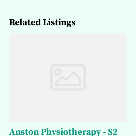
Related Listings
Anston Physiotherapy - S2