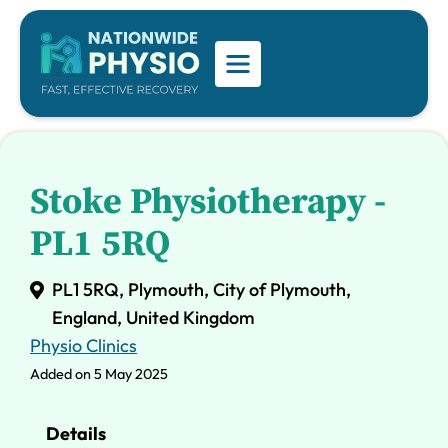
Stoke Physiotherapy -
PL1 5RQ
PL1 5RQ, Plymouth, City of Plymouth,
England, United Kingdom
Physio Clinics
Added on 5 May 2025
Details