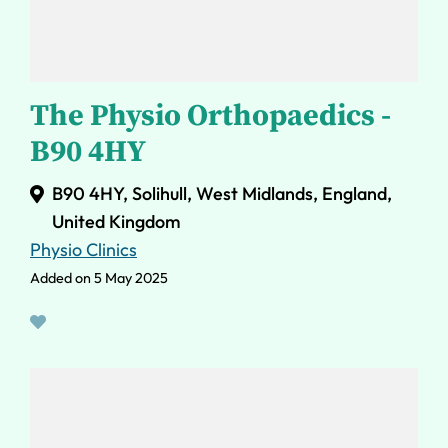
The Physio Orthopaedics -
B90 4HY
B90 4HY, Solihull, West Midlands, England,
United Kingdom
Physio Clinics
Added on 5 May 2025