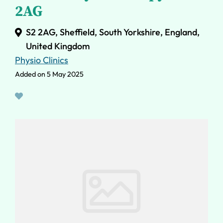
2AG
S2 2AG, Sheffield, South Yorkshire, England,
United Kingdom
Physio Clinics
Added on 5 May 2025