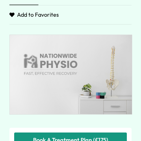
Add to Favorites
Book A Treatment Plan (£175)