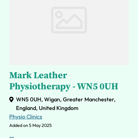
Mark Leather
Physiotherapy - WN5 0UH
WN5 0UH, Wigan, Greater Manchester,
England, United Kingdom
Physio Clinics
Added on 5 May 2025