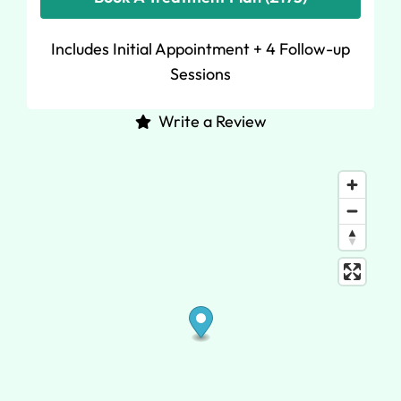
Includes Initial Appointment + 4 Follow-up
Sessions
Write a Review