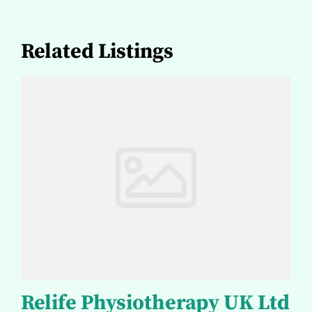
Related Listings
Relife Physiotherapy UK Ltd