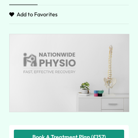
Add to Favorites
Book A Treatment Plan (£157)