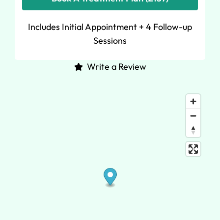
Includes Initial Appointment + 4 Follow-up
Sessions
Write a Review