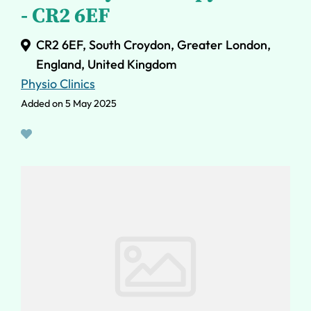
- CR2 6EF
CR2 6EF, South Croydon, Greater London,
England, United Kingdom
Physio Clinics
Added on 5 May 2025