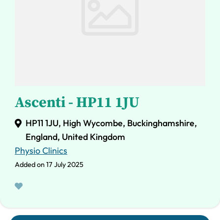
Ascenti - HP11 1JU
HP11 1JU, High Wycombe, Buckinghamshire,
England, United Kingdom
Physio Clinics
Added on 17 July 2025