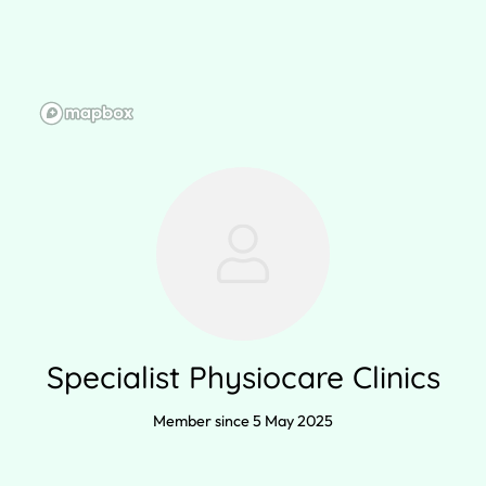
Specialist Physiocare Clinics
Member since 5 May 2025