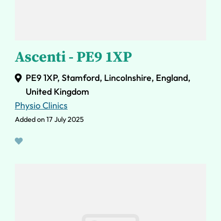
Ascenti - PE9 1XP
PE9 1XP, Stamford, Lincolnshire, England,
United Kingdom
Physio Clinics
Added on 17 July 2025