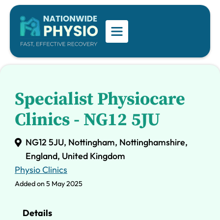
Specialist Physiocare
Clinics - NG12 5JU
NG12 5JU, Nottingham, Nottinghamshire,
England, United Kingdom
Physio Clinics
Added on 5 May 2025
Details