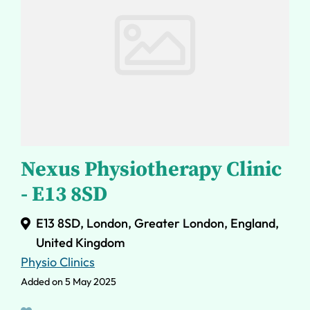
Nexus Physiotherapy Clinic
- E13 8SD
E13 8SD, London, Greater London, England,
United Kingdom
Physio Clinics
Added on 5 May 2025