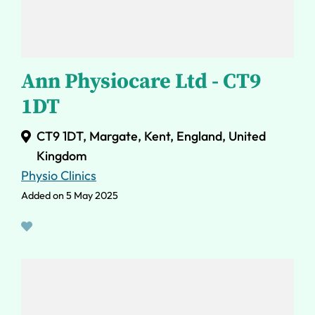
Ann Physiocare Ltd - CT9
1DT
CT9 1DT, Margate, Kent, England, United
Kingdom
Physio Clinics
Added on 5 May 2025