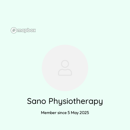
Sano Physiotherapy
Member since 5 May 2025