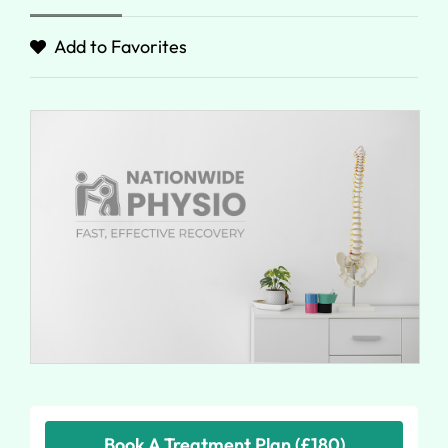
Add to Favorites
Book A Treatment Plan (£180)