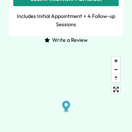
Includes Initial Appointment + 4 Follow-up
Sessions
Write a Review