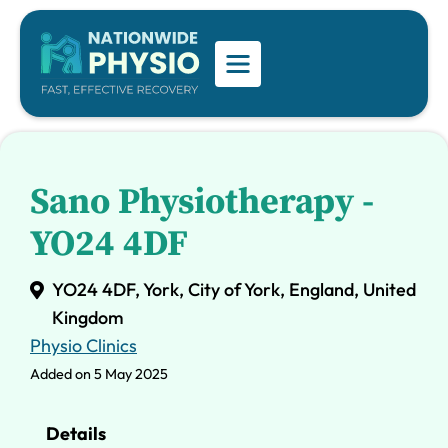
Sano Physiotherapy -
YO24 4DF
YO24 4DF, York, City of York, England, United
Kingdom
Physio Clinics
Added on 5 May 2025
Details