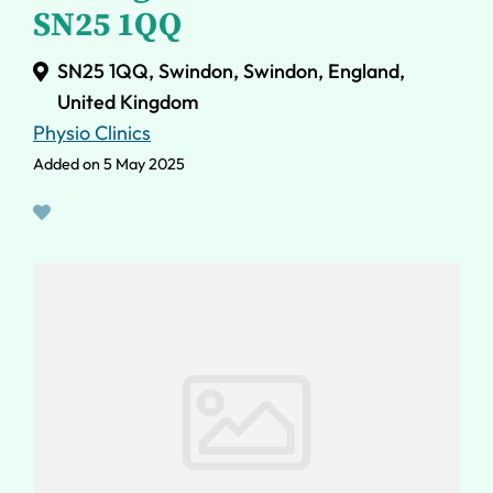
SN25 1QQ
SN25 1QQ, Swindon, Swindon, England,
United Kingdom
Physio Clinics
Added on 5 May 2025