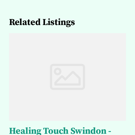
Related Listings
Healing Touch Swindon -