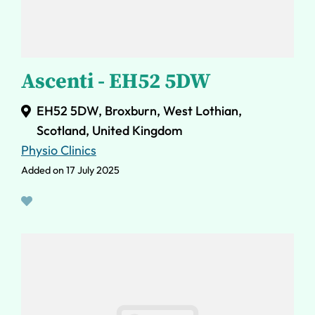
Ascenti - EH52 5DW
EH52 5DW, Broxburn, West Lothian,
Scotland, United Kingdom
Physio Clinics
Added on 17 July 2025