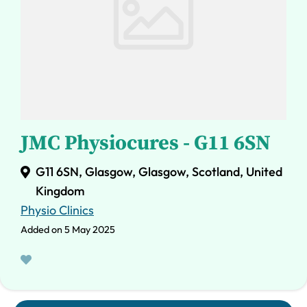
JMC Physiocures - G11 6SN
G11 6SN, Glasgow, Glasgow, Scotland, United
Kingdom
Physio Clinics
Added on 5 May 2025