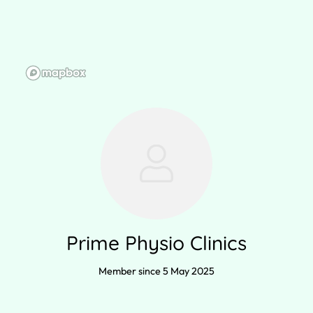
Prime Physio Clinics
Member since 5 May 2025