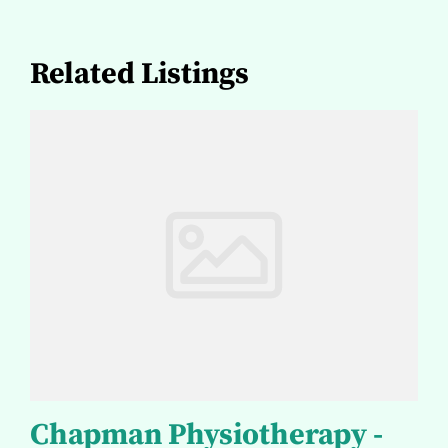
Related Listings
Chapman Physiotherapy -