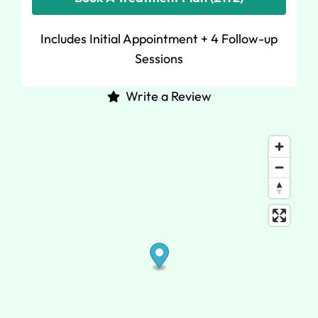
Includes Initial Appointment + 4 Follow-up
Sessions
Write a Review