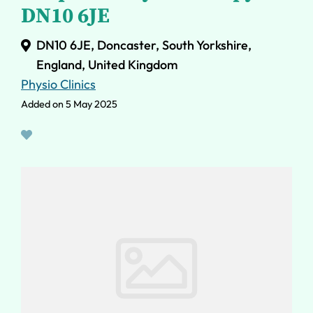
DN10 6JE
DN10 6JE, Doncaster, South Yorkshire,
England, United Kingdom
Physio Clinics
Added on 5 May 2025