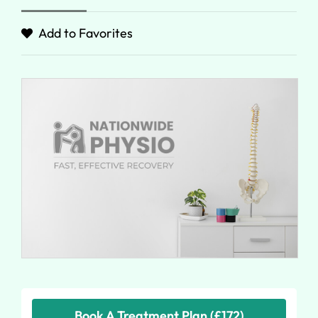
Add to Favorites
Book A Treatment Plan (£172)