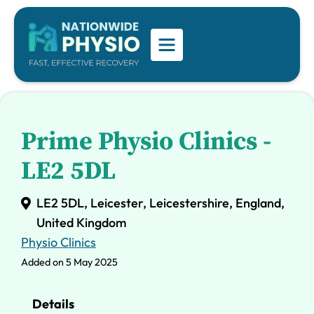
Prime Physio Clinics -
LE2 5DL
LE2 5DL, Leicester, Leicestershire, England,
United Kingdom
Physio Clinics
Added on 5 May 2025
Details