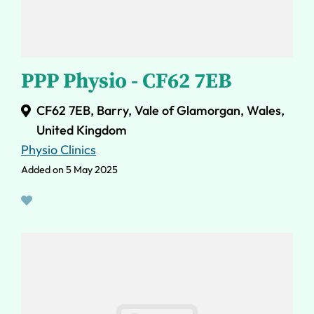
PPP Physio - CF62 7EB
CF62 7EB, Barry, Vale of Glamorgan, Wales,
United Kingdom
Physio Clinics
Added on 5 May 2025