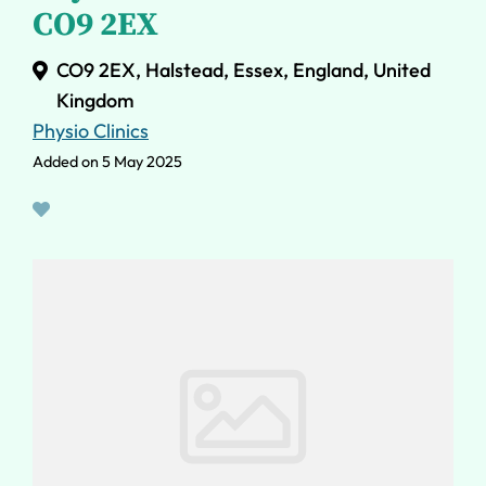
CO9 2EX
CO9 2EX, Halstead, Essex, England, United
Kingdom
Physio Clinics
Added on 5 May 2025