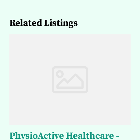
Related Listings
PhysioActive Healthcare -