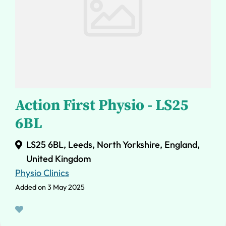
Action First Physio - LS25
6BL
LS25 6BL, Leeds, North Yorkshire, England,
United Kingdom
Physio Clinics
Added on 3 May 2025