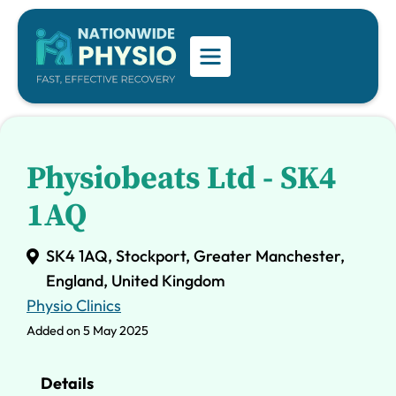
Physiobeats Ltd - SK4
1AQ
SK4 1AQ, Stockport, Greater Manchester,
England, United Kingdom
Physio Clinics
Added on 5 May 2025
Details