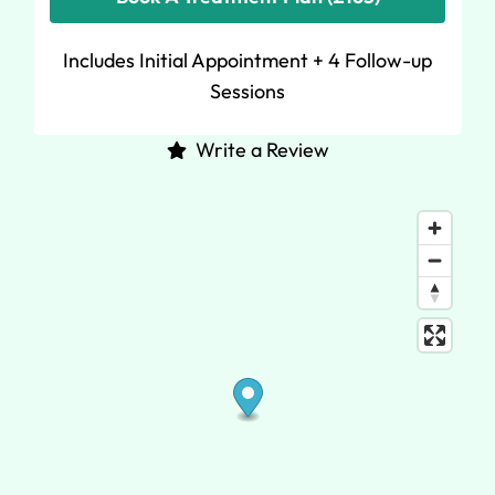
Includes Initial Appointment + 4 Follow-up
Sessions
Write a Review