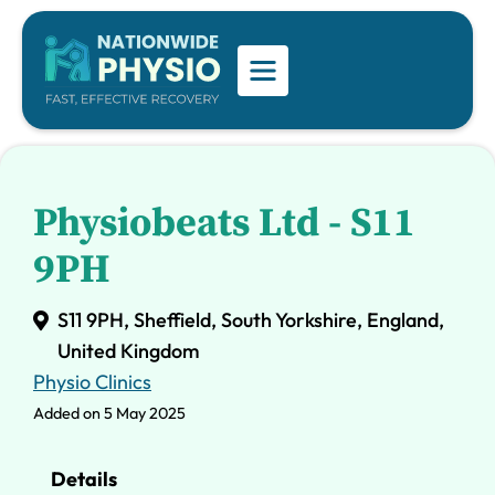
Physiobeats Ltd - S11
9PH
S11 9PH, Sheffield, South Yorkshire, England,
United Kingdom
Physio Clinics
Added on 5 May 2025
Details