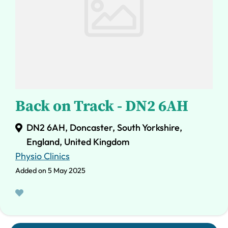
Back on Track - DN2 6AH
DN2 6AH, Doncaster, South Yorkshire,
England, United Kingdom
Physio Clinics
Added on 5 May 2025