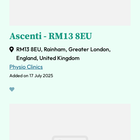
Ascenti - RM13 8EU
RM13 8EU, Rainham, Greater London,
England, United Kingdom
Physio Clinics
Added on 17 July 2025