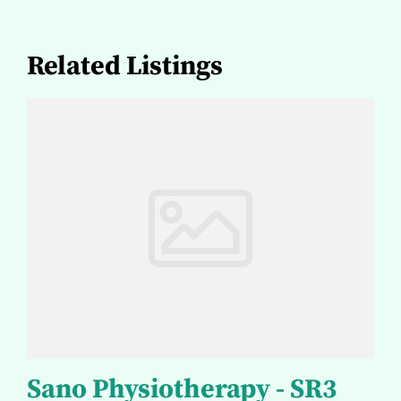
Related Listings
Sano Physiotherapy - SR3