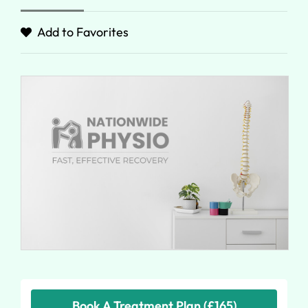
Add to Favorites
Book A Treatment Plan (£165)