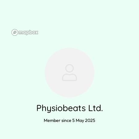
Physiobeats Ltd.
Member since 5 May 2025