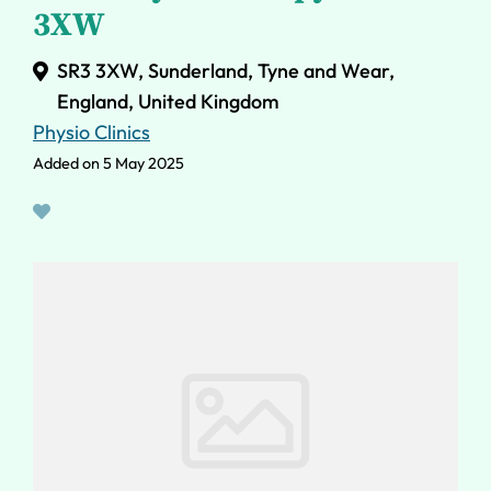
3XW
SR3 3XW, Sunderland, Tyne and Wear,
England, United Kingdom
Physio Clinics
Added on 5 May 2025