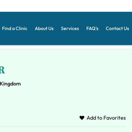
Find a Clinic
About Us
Services
FAQ’s
Contact Us
R
d Kingdom
Add to Favorites