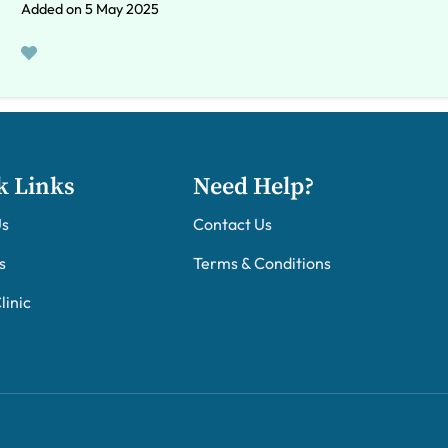
Added on 5 May 2025
k Links
Need Help?
Us
Contact Us
s
Terms & Conditions
linic