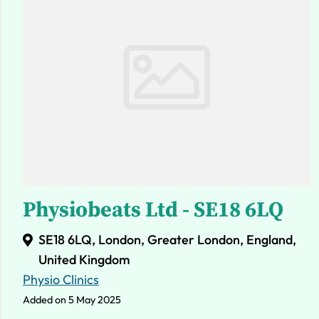
Physiobeats Ltd - SE18 6LQ
SE18 6LQ, London, Greater London, England,
United Kingdom
Physio Clinics
Added on 5 May 2025