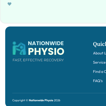
Quic
About 
Service
Find a C
FAQ’s
Copyright ©
Nationwide Physio
2026