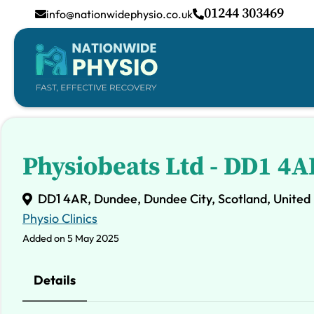
01244 303469
info@nationwidephysio.co.uk
Physiobeats Ltd - DD1 4A
DD1 4AR, Dundee, Dundee City, Scotland, Unite
Physio Clinics
Added on 5 May 2025
Details