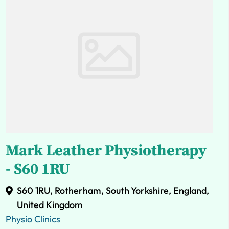
Mark Leather Physiotherapy
- S60 1RU
S60 1RU, Rotherham, South Yorkshire, England,
United Kingdom
Physio Clinics