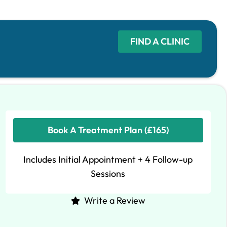
FIND A CLINIC
Book A Treatment Plan (£165)
Includes Initial Appointment + 4 Follow-up
Sessions
Write a Review