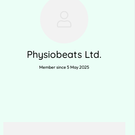
Physiobeats Ltd.
Member since 5 May 2025