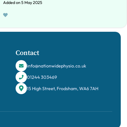
Added on 5 May 2025
Contact
info@nationwidephysio.co.uk
01244 303469
15 High Street, Frodsham, WA6 7AH