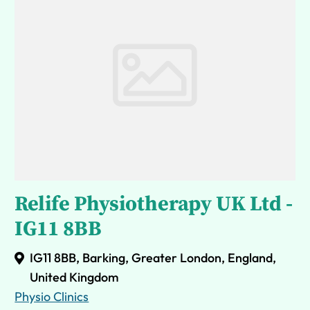
Relife Physiotherapy UK Ltd -
IG11 8BB
IG11 8BB, Barking, Greater London, England,
United Kingdom
Physio Clinics