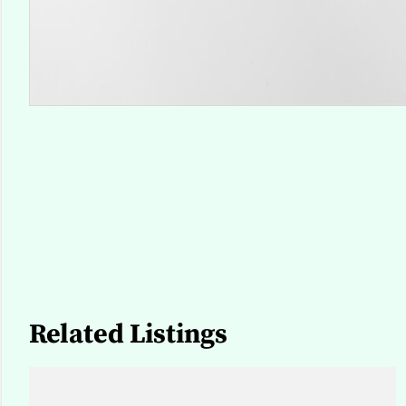
Related Listings