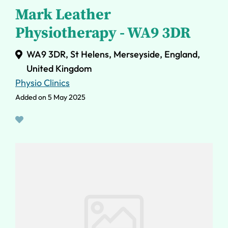
Mark Leather
Physiotherapy - WA9 3DR
WA9 3DR, St Helens, Merseyside, England,
United Kingdom
Physio Clinics
Added on 5 May 2025