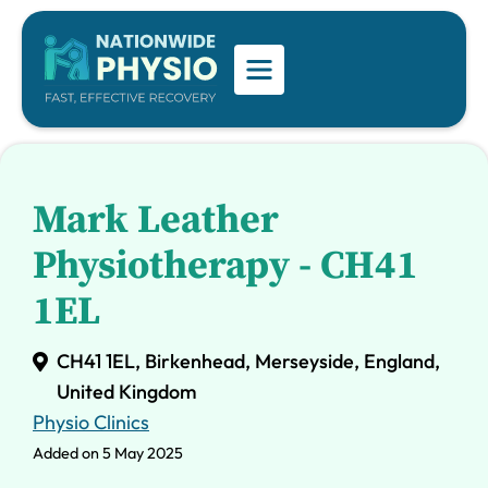
Mark Leather
Physiotherapy - CH41
1EL
CH41 1EL, Birkenhead, Merseyside, England,
United Kingdom
Physio Clinics
Added on 5 May 2025