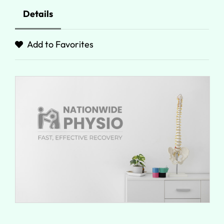
Details
Add to Favorites