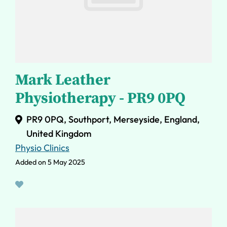
Mark Leather
Physiotherapy - PR9 0PQ
PR9 0PQ, Southport, Merseyside, England,
United Kingdom
Physio Clinics
Added on 5 May 2025