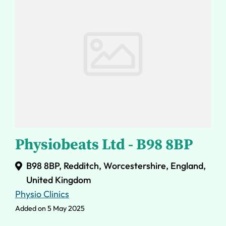
Physiobeats Ltd - B98 8BP
B98 8BP, Redditch, Worcestershire, England,
United Kingdom
Physio Clinics
Added on 5 May 2025