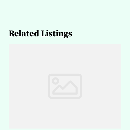
Related Listings