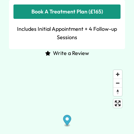
Book A Treatment Plan (£165)
Includes Initial Appointment + 4 Follow-up
Sessions
Write a Review