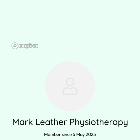
Mark Leather Physiotherapy
Member since 5 May 2025