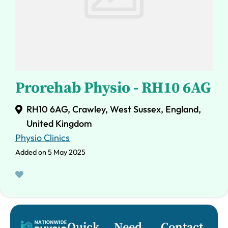
Prorehab Physio - RH10 6AG
RH10 6AG, Crawley, West Sussex, England,
United Kingdom
Physio Clinics
Added on 5 May 2025
Quick
Need
Contact