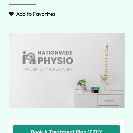
Add to Favorites
Book A Treatment Plan (£210)