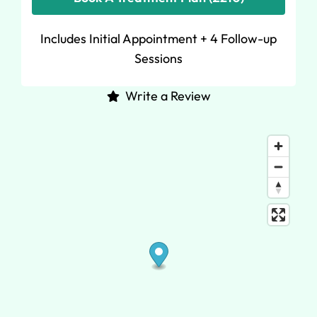
Includes Initial Appointment + 4 Follow-up
Sessions
Write a Review