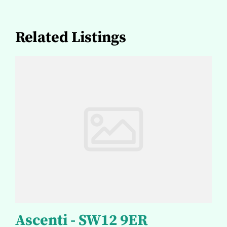
Related Listings
Ascenti - SW12 9ER