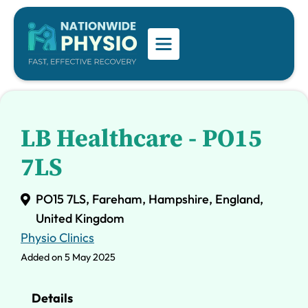
LB Healthcare - PO15
7LS
PO15 7LS, Fareham, Hampshire, England,
United Kingdom
Physio Clinics
Added on 5 May 2025
Details