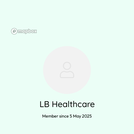
LB Healthcare
Member since 5 May 2025