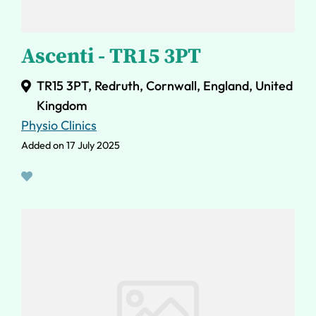
Ascenti - TR15 3PT
TR15 3PT, Redruth, Cornwall, England, United
Kingdom
Physio Clinics
Added on 17 July 2025