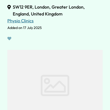
SW12 9ER, London, Greater London,
England, United Kingdom
Physio Clinics
Added on 17 July 2025