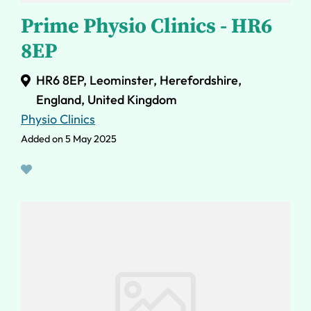
Prime Physio Clinics - HR6
8EP
HR6 8EP, Leominster, Herefordshire,
England, United Kingdom
Physio Clinics
Added on 5 May 2025