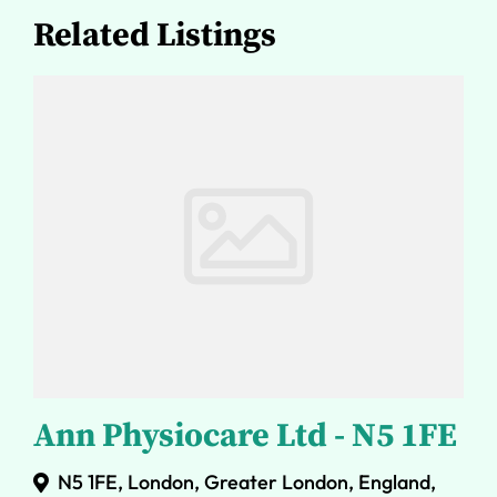
Related Listings
Ann Physiocare Ltd - N5 1FE
N5 1FE, London, Greater London, England,