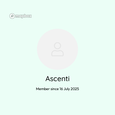
Ascenti
Member since 16 July 2025