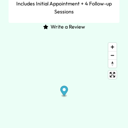
Includes Initial Appointment + 4 Follow-up
Sessions
Write a Review