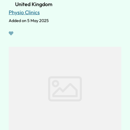
United Kingdom
Physio Clinics
Added on 5 May 2025