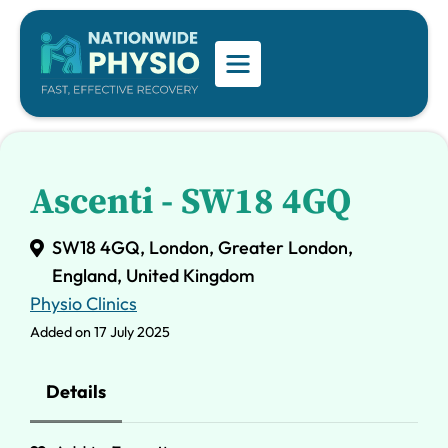
Ascenti - SW18 4GQ
SW18 4GQ, London, Greater London,
England, United Kingdom
Physio Clinics
Added on 17 July 2025
Details