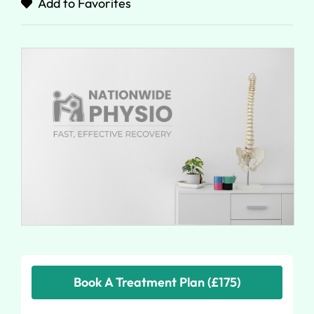
Add to Favorites
Book A Treatment Plan (£175)