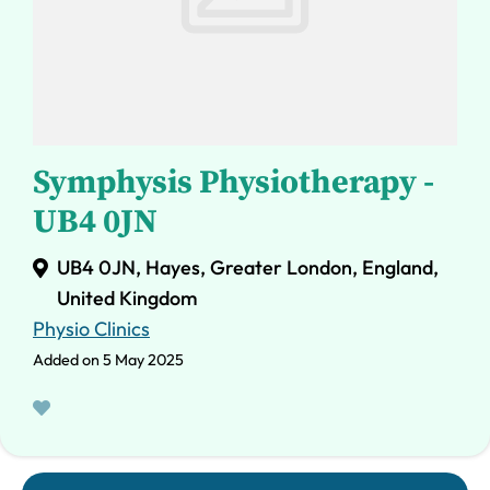
Symphysis Physiotherapy -
UB4 0JN
UB4 0JN, Hayes, Greater London, England,
United Kingdom
Physio Clinics
Added on 5 May 2025