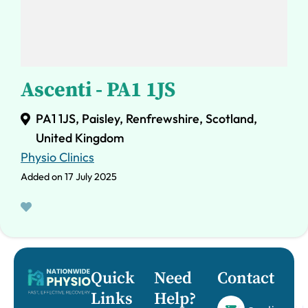
Ascenti - PA1 1JS
PA1 1JS, Paisley, Renfrewshire, Scotland,
United Kingdom
Physio Clinics
Added on 17 July 2025
Quick
Need
Contact
Links
Help?