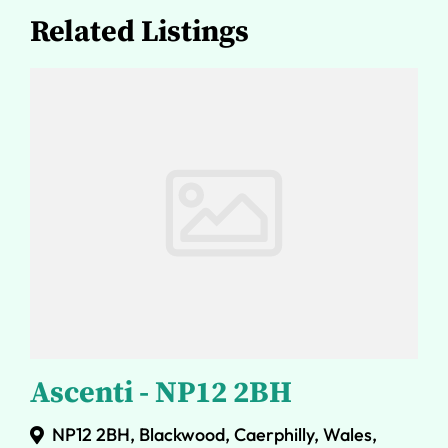
Related Listings
Ascenti - NP12 2BH
NP12 2BH, Blackwood, Caerphilly, Wales,