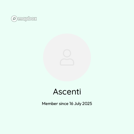
Ascenti
Member since 16 July 2025