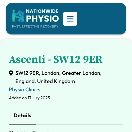
Ascenti - SW12 9ER
SW12 9ER, London, Greater London,
England, United Kingdom
Physio Clinics
Added on 17 July 2025
Details