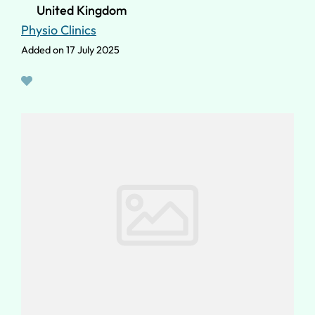
United Kingdom
Physio Clinics
Added on 17 July 2025