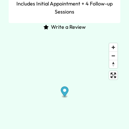
Includes Initial Appointment + 4 Follow-up
Sessions
Write a Review