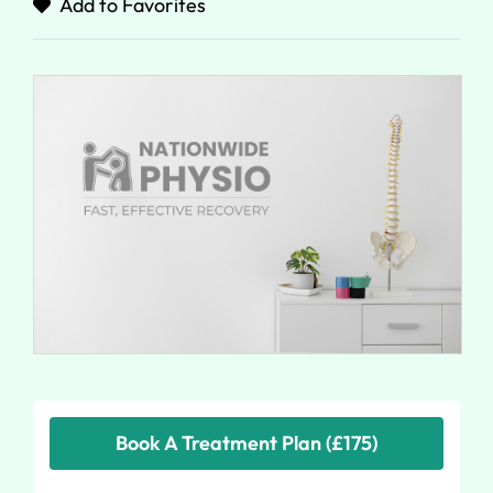
Add to Favorites
Book A Treatment Plan (£175)