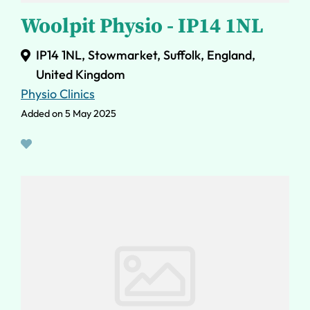
Woolpit Physio - IP14 1NL
IP14 1NL, Stowmarket, Suffolk, England,
United Kingdom
Physio Clinics
Added on 5 May 2025