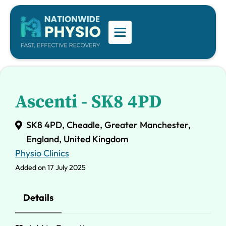
Ascenti - SK8 4PD
SK8 4PD, Cheadle, Greater Manchester,
England, United Kingdom
Physio Clinics
Added on 17 July 2025
Details