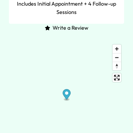
Includes Initial Appointment + 4 Follow-up
Sessions
Write a Review