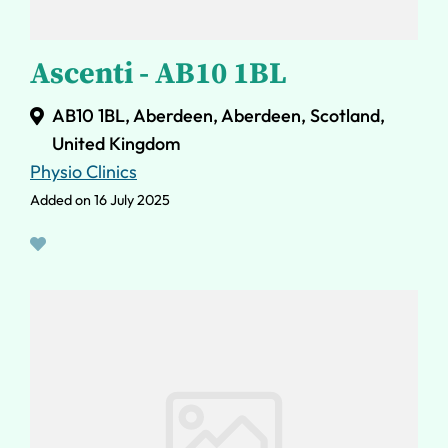
Ascenti - AB10 1BL
AB10 1BL, Aberdeen, Aberdeen, Scotland,
United Kingdom
Physio Clinics
Added on 16 July 2025