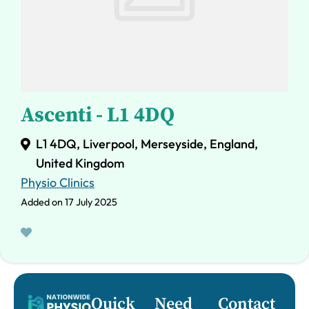
Ascenti - L1 4DQ
L1 4DQ, Liverpool, Merseyside, England,
United Kingdom
Physio Clinics
Added on 17 July 2025
Quick
Need
Contact