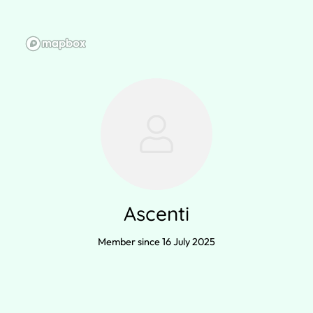
Ascenti
Member since 16 July 2025