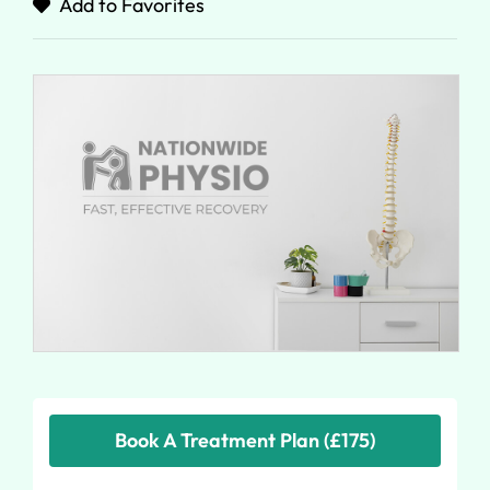
Add to Favorites
Book A Treatment Plan (£175)