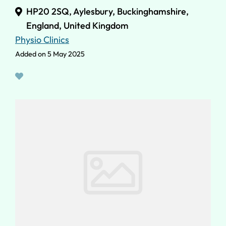
HP20 2SQ, Aylesbury, Buckinghamshire,
England, United Kingdom
Physio Clinics
Added on 5 May 2025