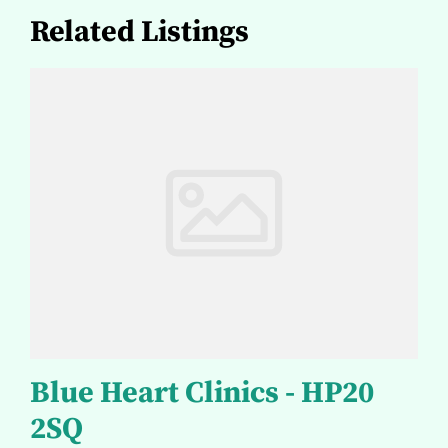
Related Listings
Blue Heart Clinics - HP20
2SQ