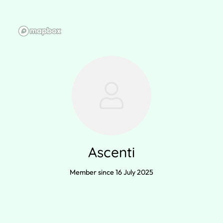
Ascenti
Member since 16 July 2025