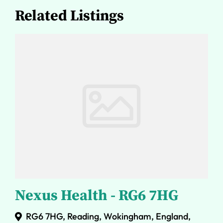
Related Listings
Nexus Health - RG6 7HG
RG6 7HG, Reading, Wokingham, England,