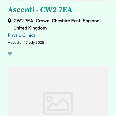
Ascenti - CW2 7EA
CW2 7EA, Crewe, Cheshire East, England,
United Kingdom
Physio Clinics
Added on 17 July 2025