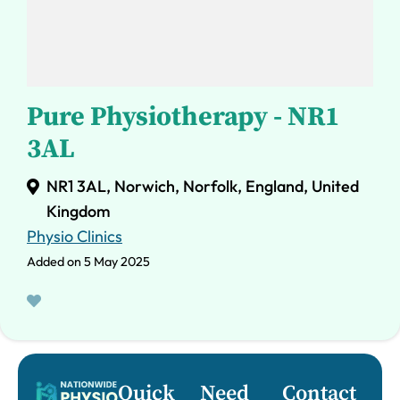
Pure Physiotherapy - NR1
3AL
NR1 3AL, Norwich, Norfolk, England, United
Kingdom
Physio Clinics
Added on 5 May 2025
Quick
Need
Contact