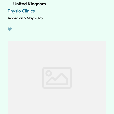
United Kingdom
Physio Clinics
Added on 5 May 2025