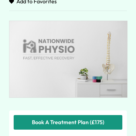
Add to Favorites
Book A Treatment Plan (£175)