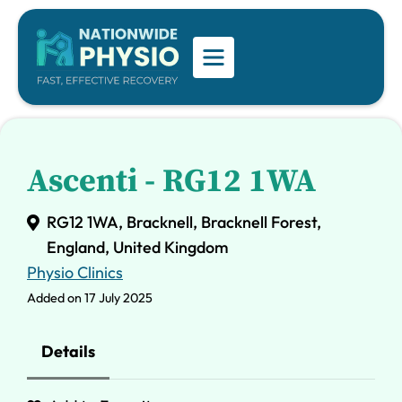
Ascenti - RG12 1WA
RG12 1WA, Bracknell, Bracknell Forest,
England, United Kingdom
Physio Clinics
Added on 17 July 2025
Details