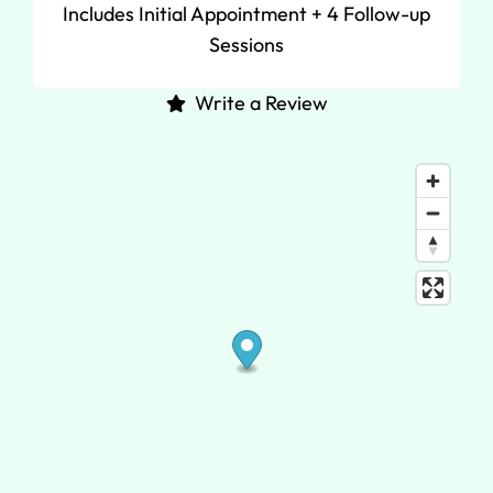
Includes Initial Appointment + 4 Follow-up
Sessions
Write a Review