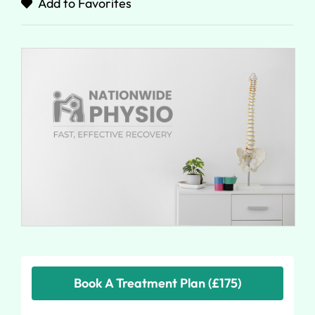
Add to Favorites
Book A Treatment Plan (£175)