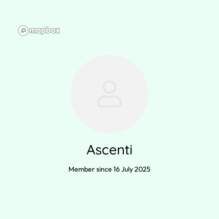
Ascenti
Member since 16 July 2025