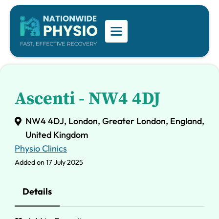
Ascenti - NW4 4DJ
NW4 4DJ, London, Greater London, England,
United Kingdom
Physio Clinics
Added on 17 July 2025
Details