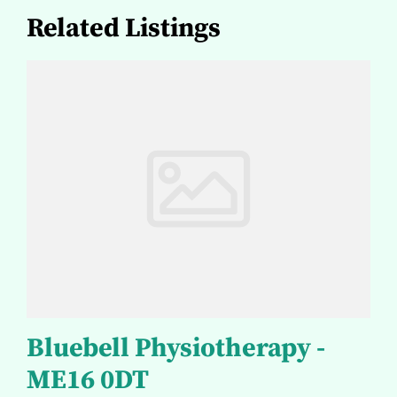
Related Listings
Bluebell Physiotherapy -
ME16 0DT