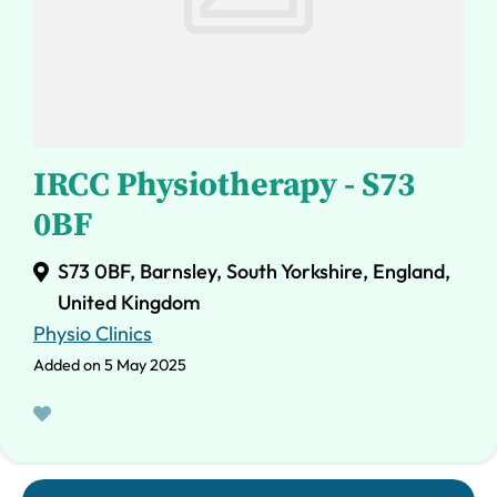
IRCC Physiotherapy - S73
0BF
S73 0BF, Barnsley, South Yorkshire, England,
United Kingdom
Physio Clinics
Added on 5 May 2025