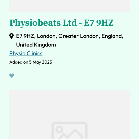
Physiobeats Ltd - E7 9HZ
E7 9HZ, London, Greater London, England,
United Kingdom
Physio Clinics
Added on 5 May 2025