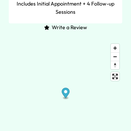
Includes Initial Appointment + 4 Follow-up
Sessions
Write a Review