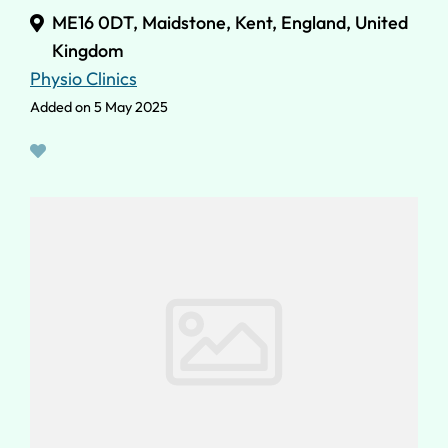
ME16 0DT, Maidstone, Kent, England, United
Kingdom
Physio Clinics
Added on 5 May 2025