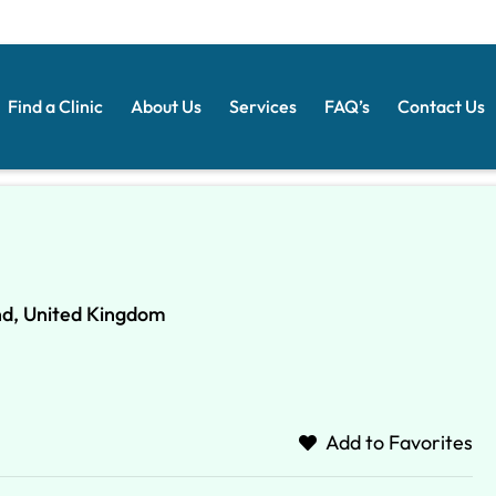
Find a Clinic
About Us
Services
FAQ’s
Contact Us
nd, United Kingdom
Add to Favorites