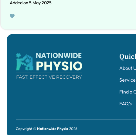
Added on 5 May 2025
Quic
About 
Service
Find a C
FAQ’s
Copyright ©
Nationwide Physio
2026