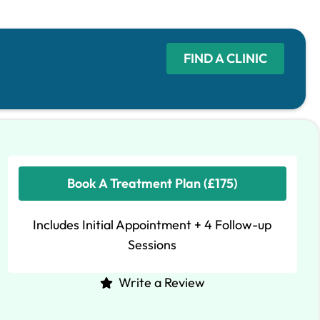
FIND A CLINIC
Book A Treatment Plan (£175)
Includes Initial Appointment + 4 Follow-up
Sessions
Write a Review