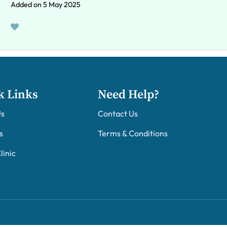
Added on 5 May 2025
k Links
Need Help?
Us
Contact Us
s
Terms & Conditions
linic