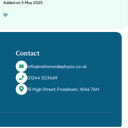
Added on 5 May 2025
Contact
info@nationwidephysio.co.uk
01244 303469
15 High Street, Frodsham, WA6 7AH