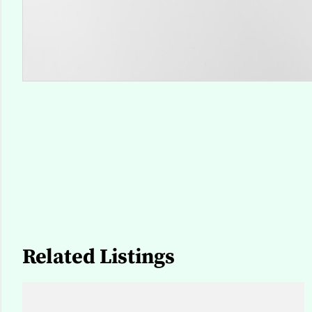
Related Listings