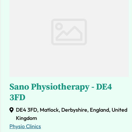
Sano Physiotherapy - DE4
3FD
DE4 3FD, Matlock, Derbyshire, England, United
Kingdom
Physio Clinics