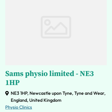
Sams physio limited - NE3
1HP
NE3 1HP, Newcastle upon Tyne, Tyne and Wear,
England, United Kingdom
Physio Clinics