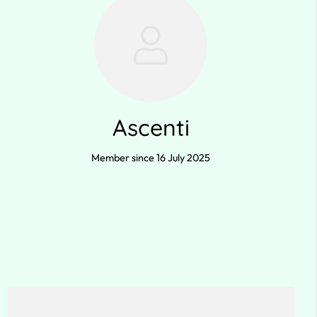
Ascenti
Member since 16 July 2025