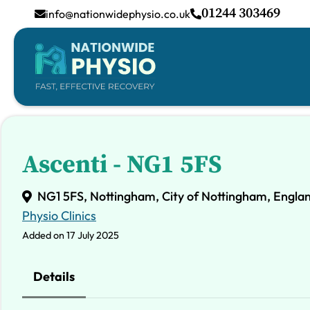
01244 303469
info@nationwidephysio.co.uk
Ascenti - NG1 5FS
NG1 5FS, Nottingham, City of Nottingham, Engla
Physio Clinics
Added on 17 July 2025
Details