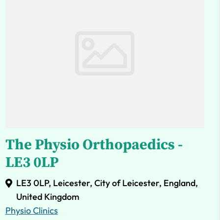
The Physio Orthopaedics -
LE3 0LP
LE3 0LP, Leicester, City of Leicester, England,
United Kingdom
Physio Clinics