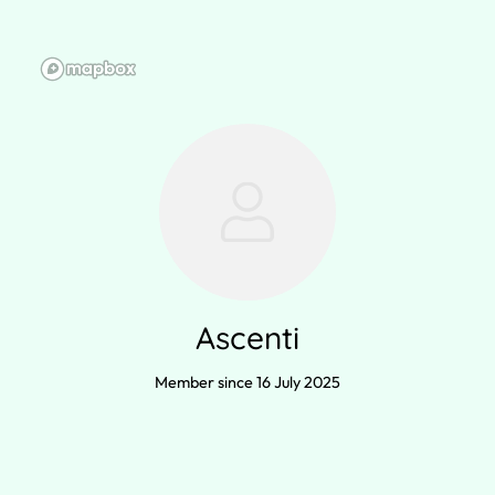
Ascenti
Member since 16 July 2025