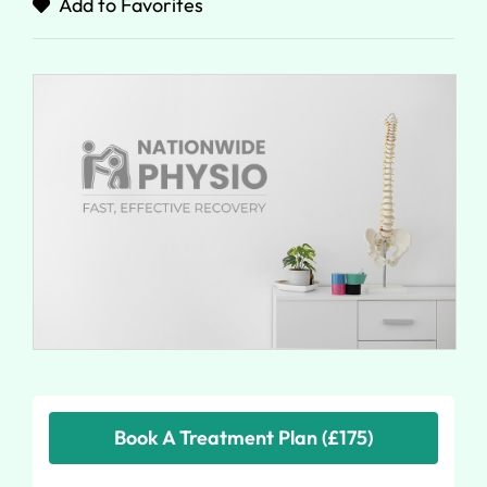
Add to Favorites
Book A Treatment Plan (£175)