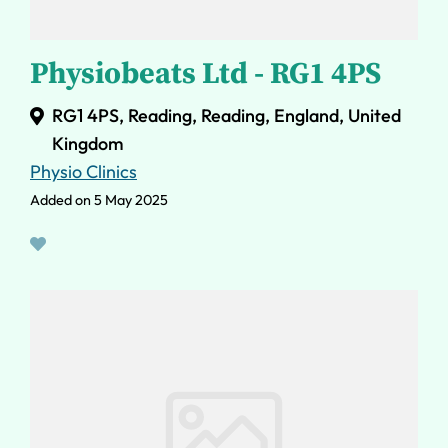
Physiobeats Ltd - RG1 4PS
RG1 4PS, Reading, Reading, England, United
Kingdom
Physio Clinics
Added on 5 May 2025