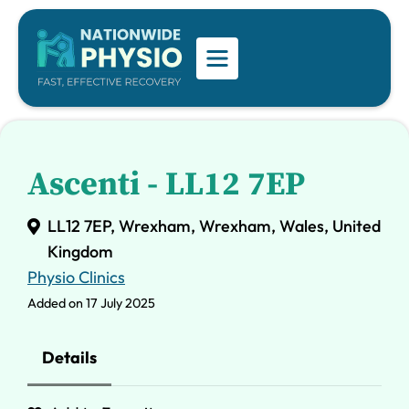
Ascenti - LL12 7EP
LL12 7EP, Wrexham, Wrexham, Wales, United
Kingdom
Physio Clinics
Added on 17 July 2025
Details