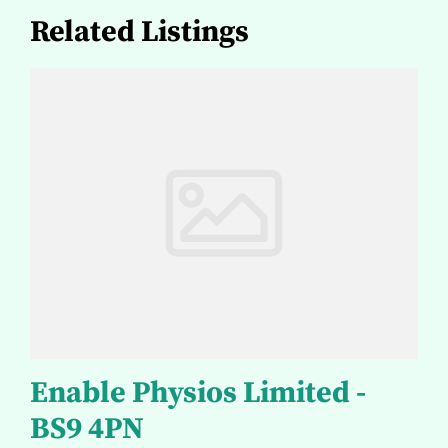
Related Listings
Enable Physios Limited -
BS9 4PN