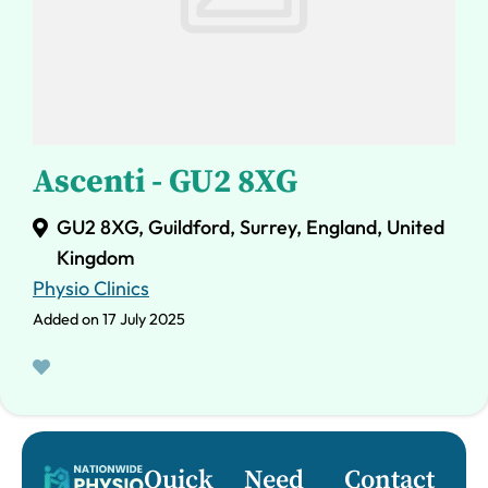
Ascenti - GU2 8XG
GU2 8XG, Guildford, Surrey, England, United
Kingdom
Physio Clinics
Added on 17 July 2025
Quick
Need
Contact