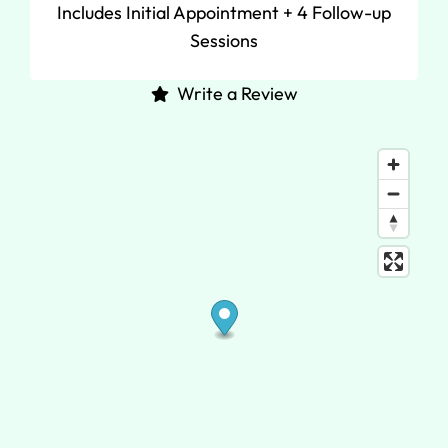
Includes Initial Appointment + 4 Follow-up
Sessions
Write a Review