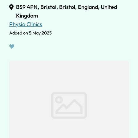
BS9 4PN, Bristol, Bristol, England, United
Kingdom
Physio Clinics
Added on 5 May 2025