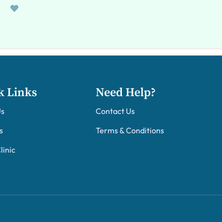
k Links
Need Help?
Us
Contact Us
s
Terms & Conditions
linic