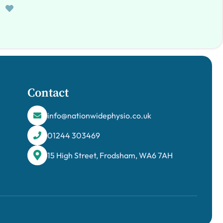
Contact
info@nationwidephysio.co.uk
01244 303469
15 High Street, Frodsham, WA6 7AH