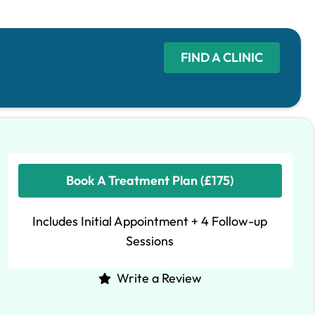
FIND A CLINIC
Book A Treatment Plan (£175)
Includes Initial Appointment + 4 Follow-up
Sessions
Write a Review