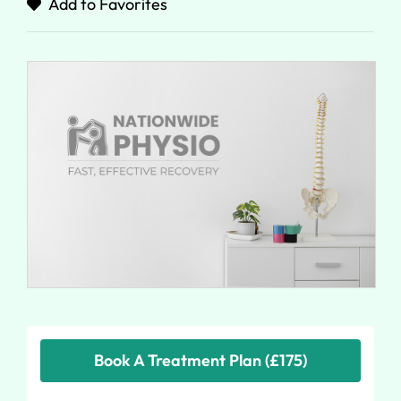
Add to Favorites
Book A Treatment Plan (£175)