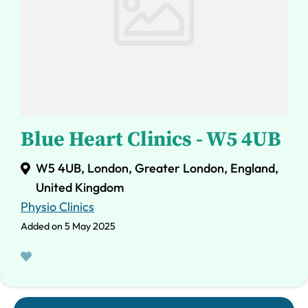
Blue Heart Clinics - W5 4UB
W5 4UB, London, Greater London, England,
United Kingdom
Physio Clinics
Added on 5 May 2025