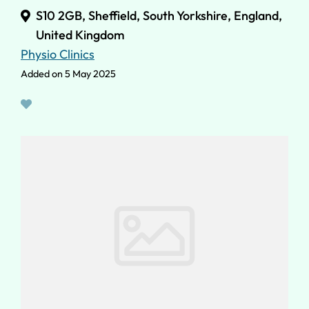
S10 2GB, Sheffield, South Yorkshire, England,
United Kingdom
Physio Clinics
Added on 5 May 2025