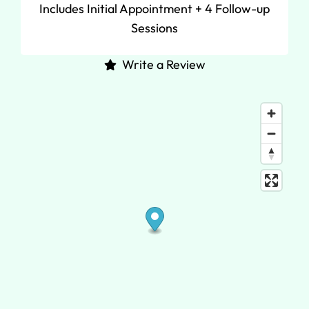
Includes Initial Appointment + 4 Follow-up
Sessions
Write a Review