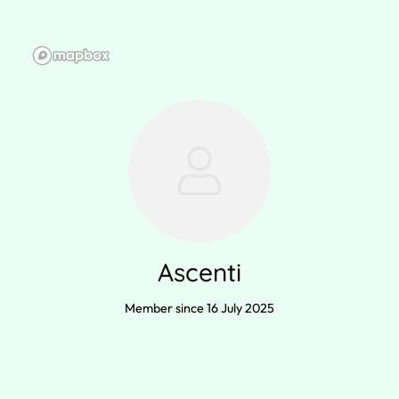
Ascenti
Member since 16 July 2025