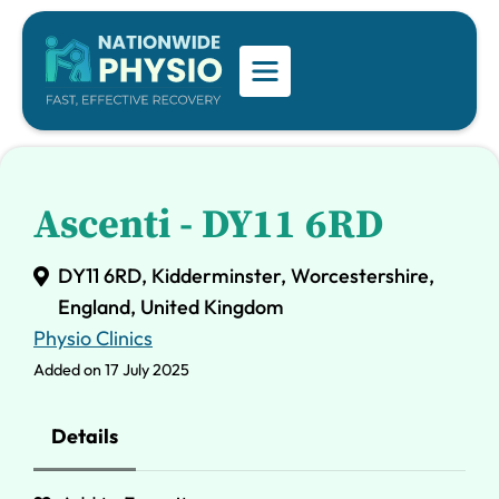
Ascenti - DY11 6RD
DY11 6RD, Kidderminster, Worcestershire,
England, United Kingdom
Physio Clinics
Added on 17 July 2025
Details