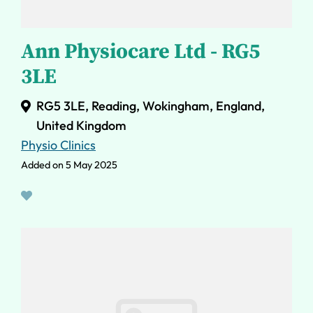
Ann Physiocare Ltd - RG5
3LE
RG5 3LE, Reading, Wokingham, England,
United Kingdom
Physio Clinics
Added on 5 May 2025