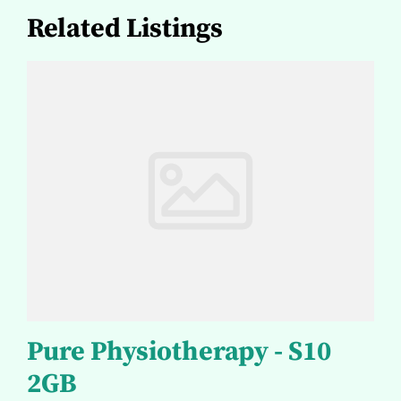
Related Listings
Pure Physiotherapy - S10
2GB