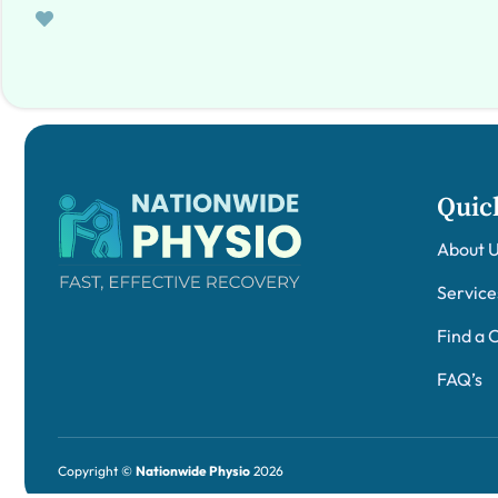
Quic
About 
Service
Find a C
FAQ’s
Copyright ©
Nationwide Physio
2026