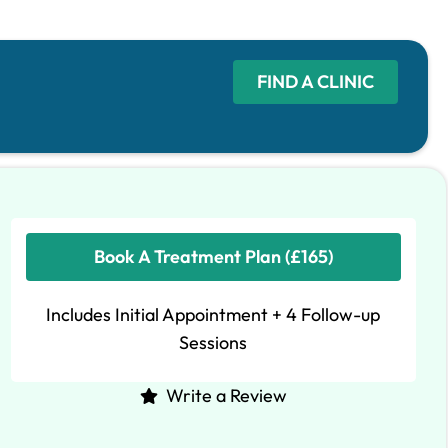
FIND A CLINIC
Book A Treatment Plan (£165)
Includes Initial Appointment + 4 Follow-up
Sessions
Write a Review