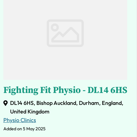
Fighting Fit Physio - DL14 6HS
DL14 6HS, Bishop Auckland, Durham, England,
United Kingdom
Physio Clinics
Added on 5 May 2025