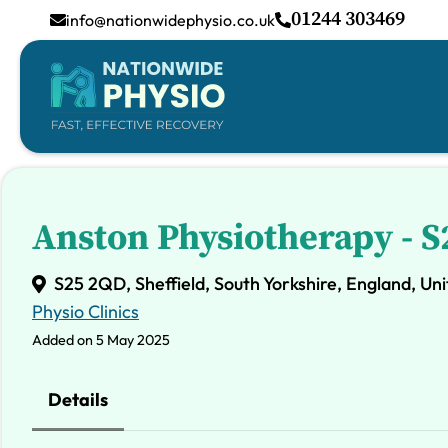
01244 303469
info@nationwidephysio.co.uk
Anston Physiotherapy - 
S25 2QD, Sheffield, South Yorkshire, England, U
Physio Clinics
Added on 5 May 2025
Details