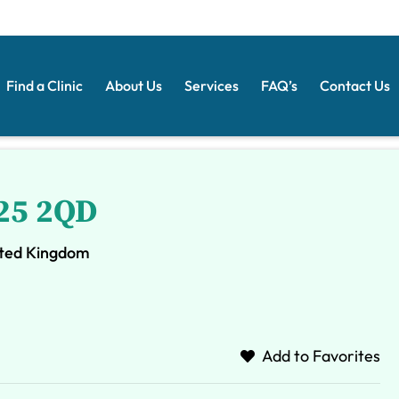
Find a Clinic
About Us
Services
FAQ’s
Contact Us
S25 2QD
nited Kingdom
Add to Favorites