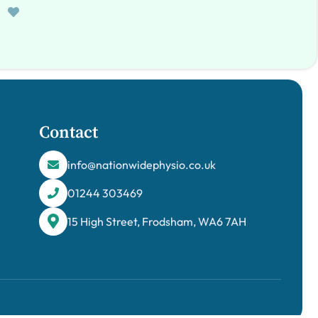
Contact
info@nationwidephysio.co.uk
01244 303469
15 High Street, Frodsham, WA6 7AH