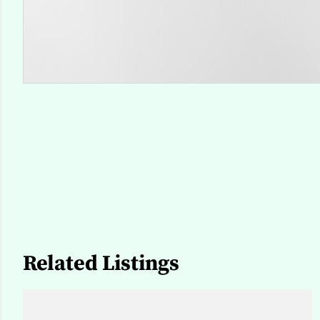
Related Listings