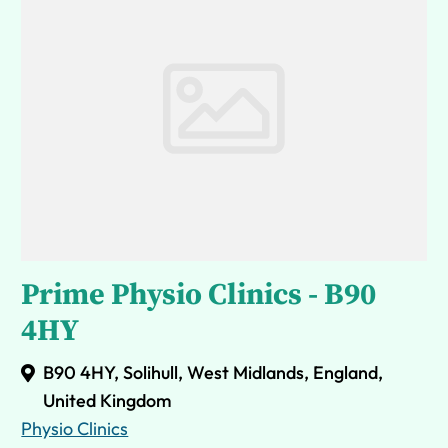
Prime Physio Clinics - B90
4HY
B90 4HY, Solihull, West Midlands, England,
United Kingdom
Physio Clinics