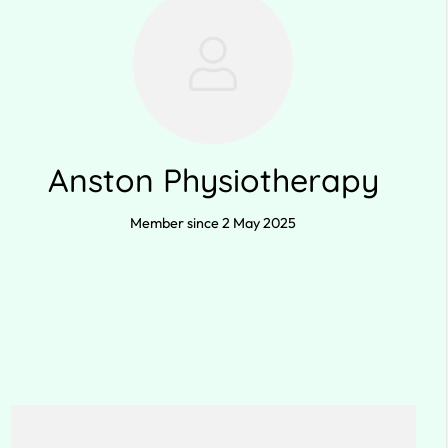
Anston Physiotherapy
Member since 2 May 2025