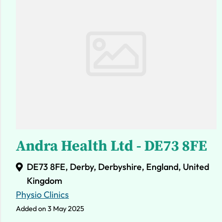
Andra Health Ltd - DE73 8FE
DE73 8FE, Derby, Derbyshire, England, United
Kingdom
Physio Clinics
Added on 3 May 2025