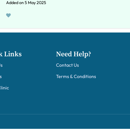
Added on 5 May 2025
k Links
Need Help?
Us
Contact Us
s
Terms & Conditions
linic