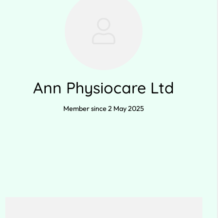
Ann Physiocare Ltd
Member since 2 May 2025