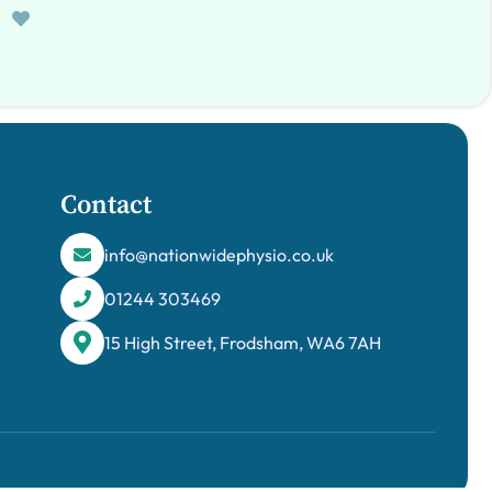
Contact
info@nationwidephysio.co.uk
01244 303469
15 High Street, Frodsham, WA6 7AH