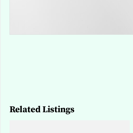
Related Listings