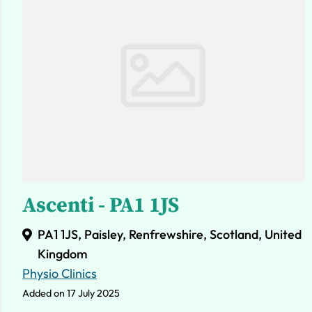
Ascenti - PA1 1JS
PA1 1JS, Paisley, Renfrewshire, Scotland, United
Kingdom
Physio Clinics
Added on 17 July 2025