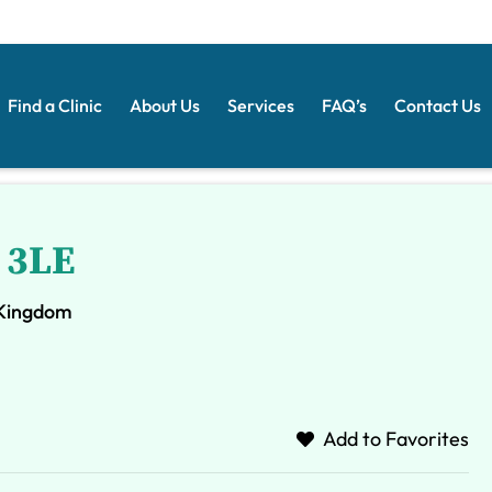
Find a Clinic
About Us
Services
FAQ’s
Contact Us
 3LE
 Kingdom
Add to Favorites