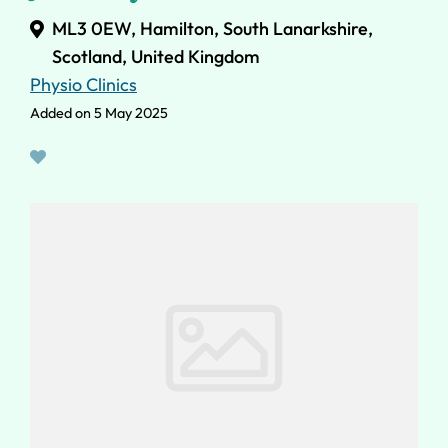
ML3 0EW, Hamilton, South Lanarkshire,
Scotland, United Kingdom
Physio Clinics
Added on 5 May 2025