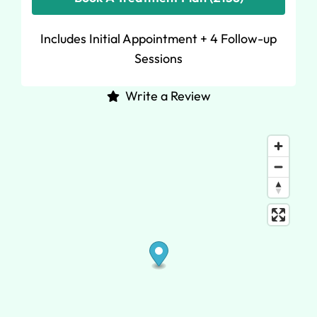
Includes Initial Appointment + 4 Follow-up
Sessions
Write a Review