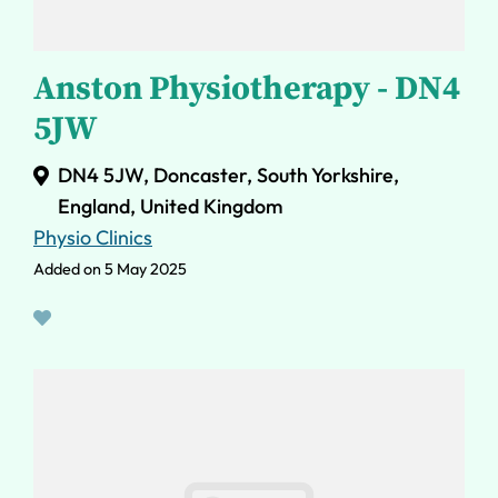
Anston Physiotherapy - DN4
5JW
DN4 5JW, Doncaster, South Yorkshire,
England, United Kingdom
Physio Clinics
Added on 5 May 2025