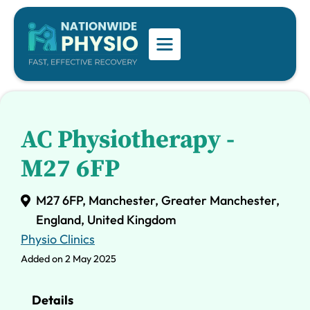
AC Physiotherapy -
M27 6FP
M27 6FP, Manchester, Greater Manchester,
England, United Kingdom
Physio Clinics
Added on 2 May 2025
Details