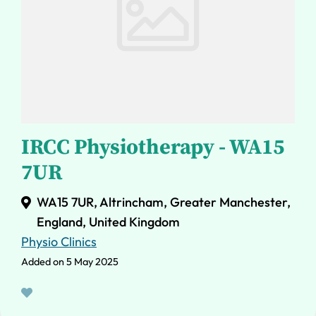
IRCC Physiotherapy - WA15
7UR
WA15 7UR, Altrincham, Greater Manchester,
England, United Kingdom
Physio Clinics
Added on 5 May 2025