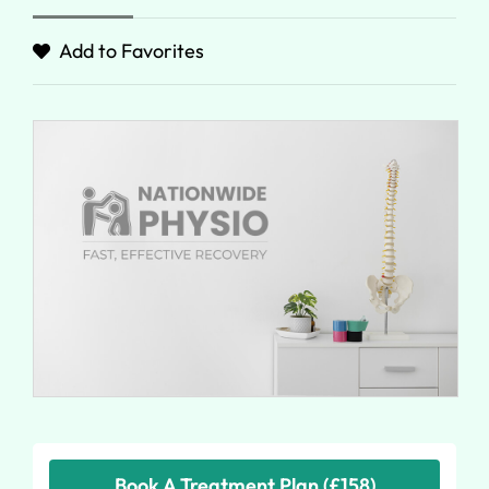
Add to Favorites
Book A Treatment Plan (£158)