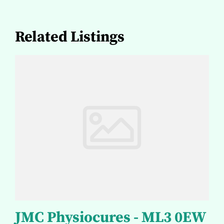
Related Listings
JMC Physiocures - ML3 0EW