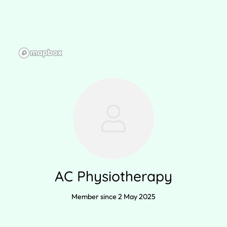
AC Physiotherapy
Member since 2 May 2025