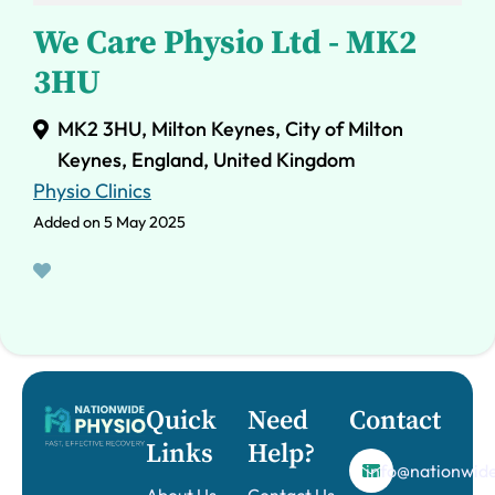
We Care Physio Ltd - MK2
3HU
MK2 3HU, Milton Keynes, City of Milton
Keynes, England, United Kingdom
Physio Clinics
Added on 5 May 2025
Quick
Need
Contact
Links
Help?
info@nationwide