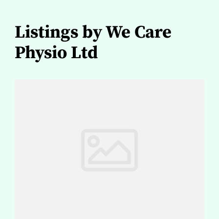
Listings by We Care
Physio Ltd