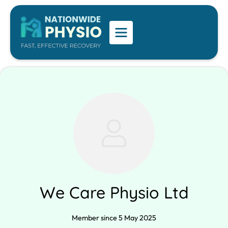
We Care Physio Ltd
Member since 5 May 2025