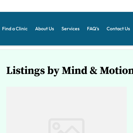
Find a Clinic
About Us
Services
FAQ’s
Contact Us
Listings by Mind & Motio