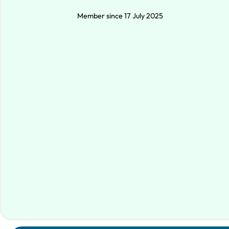
Member since 17 July 2025