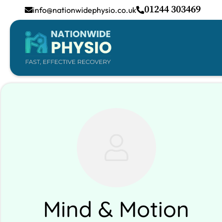
01244 303469
info@nationwidephysio.co.uk
Mind & Motion