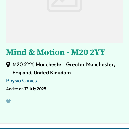
Mind & Motion - M20 2YY
M20 2YY, Manchester, Greater Manchester,
England, United Kingdom
Physio Clinics
Added on 17 July 2025