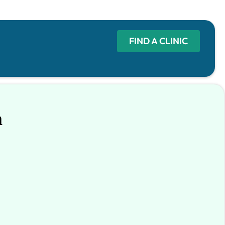
FIND A CLINIC
n