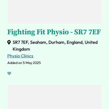
Fighting Fit Physio - SR7 7EF
SR7 7EF, Seaham, Durham, England, United
Kingdom
Physio Clinics
Added on 5 May 2025