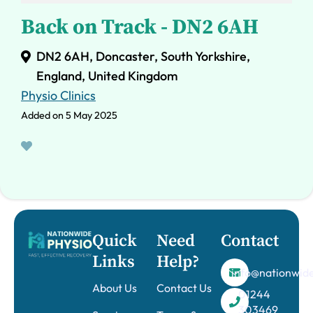
Back on Track - DN2 6AH
DN2 6AH, Doncaster, South Yorkshire,
England, United Kingdom
Physio Clinics
Added on 5 May 2025
Quick
Need
Contact
Links
Help?
info@nationwide
About Us
Contact Us
01244
303469