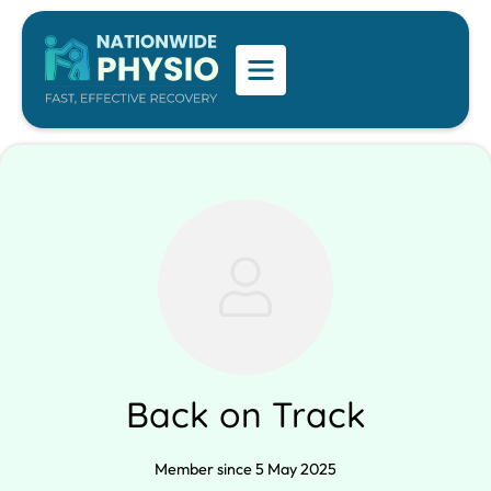
Back on Track
Member since 5 May 2025