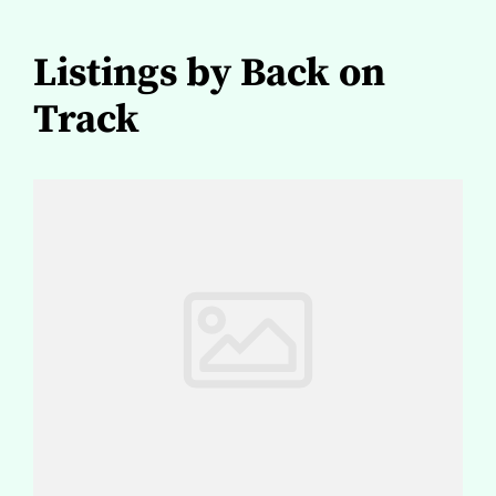
Listings by Back on
Track