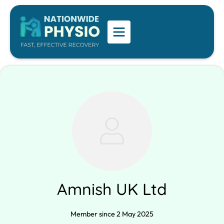
Amnish UK Ltd
Member since 2 May 2025