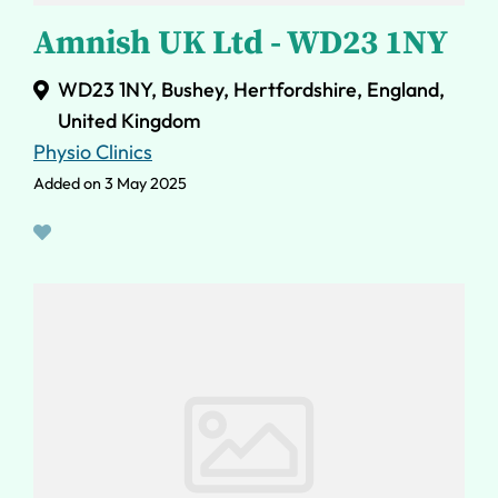
Amnish UK Ltd - WD23 1NY
WD23 1NY, Bushey, Hertfordshire, England,
United Kingdom
Physio Clinics
Added on 3 May 2025