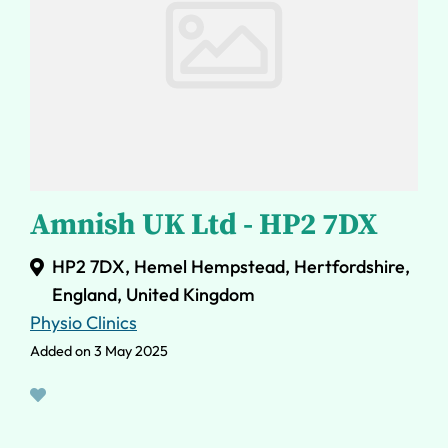
Amnish UK Ltd - HP2 7DX
HP2 7DX, Hemel Hempstead, Hertfordshire,
England, United Kingdom
Physio Clinics
Added on 3 May 2025