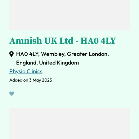
Amnish UK Ltd - HA0 4LY
HA0 4LY, Wembley, Greater London,
England, United Kingdom
Physio Clinics
Added on 3 May 2025