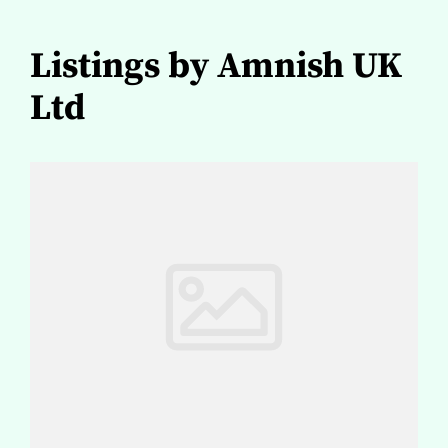
Listings by Amnish UK
Ltd